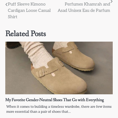
navigation
Puff Sleeve Kimono
Perfumes Khamrah and
Cardigan Loose Casual
Asad Unisex Eau de Parfum
Shirt
Related Posts
My Favorite Gender-Neutral Shoes That Go with Everything
When it comes to building a timeless wardrobe, there are few items
more essential than a pair of shoes that…