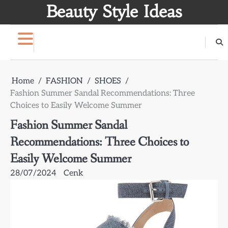
Skip
Beauty Style Ideas
to
content
Home
FASHION
SHOES
Fashion Summer Sandal Recommendations: Three
Choices to Easily Welcome Summer
Fashion Summer Sandal
Recommendations: Three Choices to
Easily Welcome Summer
28/07/2024
Cenk