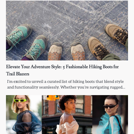
Elevate Your Adventure Style: 5 Fashionable Hiking Boots for
Trail Blazers
I’m excited to unveil a curated list of hiking boots that blend style
and functionality seamlessly. Whether you’re navigating rugged…