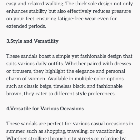
easy and relaxed walking. The thick sole design not only
enhances stability but also effectively reduces pressure
on your feet, ensuring fatigue-free wear even for
extended periods.
3.Style and Versatility
These sandals boast a simple yet fashionable design that
suits various daily outfits. Whether paired with dresses
or trousers, they highlight the elegance and personal
charm of women. Available in multiple color options
such as classic beige, timeless black, and fashionable
brown, they cater to different style preferences.
4.Versatile for Various Occasions
These sandals are perfect for various casual occasions in
summer, such as shopping, traveling, or vacationing.
Whether strolling through city streets or relaxing by