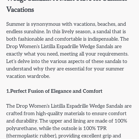
Vacations
Summer is synonymous with vacations, beaches, and
endless sunshine. In this lively season, a sandal that is
both fashionable and comfortable is indispensable. The
Drop Women’s Listilla Espadrille Wedge Sandals are
exactly what you need, meeting all your requirements.
Let’s delve into the various aspects of these sandals to
understand why they are essential for your summer
vacation wardrobe.
1.Perfect Fusion of Elegance and Comfort
The Drop Women’s Listilla Espadrille Wedge Sandals are
crafted from high-quality materials to ensure comfort
and durability. The upper and lining are made of 100%
polyurethane, while the outsole is 100% TPR
(thermoplastic rubber), providing excellent grip and