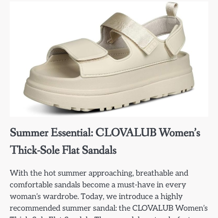
Summer Essential: CLOVALUB Women’s
Thick-Sole Flat Sandals
With the hot summer approaching, breathable and
comfortable sandals become a must-have in every
woman’s wardrobe. Today, we introduce a highly
recommended summer sandal: the CLOVALUB Women’s