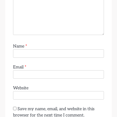
Name
*
Email
*
Website
Save my name, email, and website in this
browser for the next time I comment.