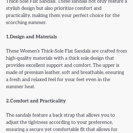
Thick-Sole Flat Sandals. These sandals not only feature a
stylish design but also prioritize comfort and
practicality, making them your perfect choice for the
scorching summer.
1.Design and Materials
These Women’s Thick-Sole Flat Sandals are crafted from
high-quality materials with a thick sole design that
provides excellent support and comfort. The upper is
made of premium leather, soft and breathable, ensuring
a fresh and relaxed feel for your feet even in the
summer heat.
2.Comfort and Practicality
The sandals feature a back strap that allows you to
adjust the tightness according to your preference,
ensuring a secure yet comfortable fit that allows for