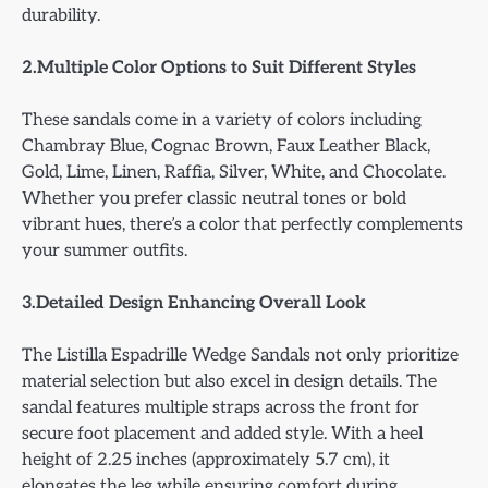
durability.
2.Multiple Color Options to Suit Different Styles
These sandals come in a variety of colors including
Chambray Blue, Cognac Brown, Faux Leather Black,
Gold, Lime, Linen, Raffia, Silver, White, and Chocolate.
Whether you prefer classic neutral tones or bold
vibrant hues, there’s a color that perfectly complements
your summer outfits.
3.Detailed Design Enhancing Overall Look
The Listilla Espadrille Wedge Sandals not only prioritize
material selection but also excel in design details. The
sandal features multiple straps across the front for
secure foot placement and added style. With a heel
height of 2.25 inches (approximately 5.7 cm), it
elongates the leg while ensuring comfort during