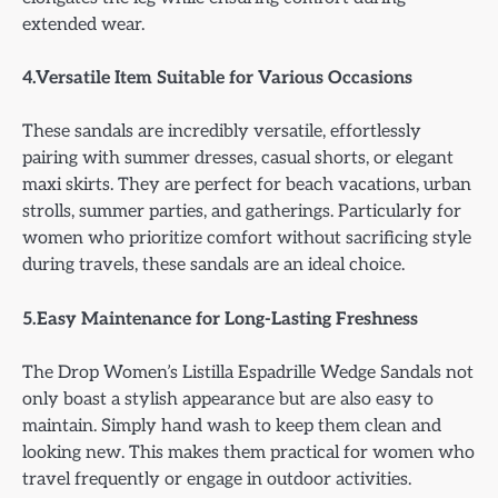
extended wear.
4.Versatile Item Suitable for Various Occasions
These sandals are incredibly versatile, effortlessly
pairing with summer dresses, casual shorts, or elegant
maxi skirts. They are perfect for beach vacations, urban
strolls, summer parties, and gatherings. Particularly for
women who prioritize comfort without sacrificing style
during travels, these sandals are an ideal choice.
5.Easy Maintenance for Long-Lasting Freshness
The Drop Women’s Listilla Espadrille Wedge Sandals not
only boast a stylish appearance but are also easy to
maintain. Simply hand wash to keep them clean and
looking new. This makes them practical for women who
travel frequently or engage in outdoor activities.