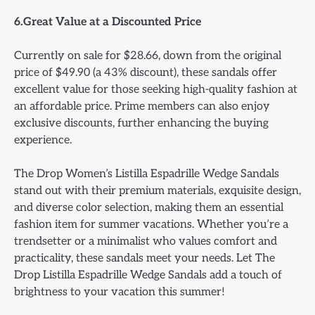
6.Great Value at a Discounted Price
Currently on sale for $28.66, down from the original
price of $49.90 (a 43% discount), these sandals offer
excellent value for those seeking high-quality fashion at
an affordable price. Prime members can also enjoy
exclusive discounts, further enhancing the buying
experience.
The Drop Women’s Listilla Espadrille Wedge Sandals
stand out with their premium materials, exquisite design,
and diverse color selection, making them an essential
fashion item for summer vacations. Whether you’re a
trendsetter or a minimalist who values comfort and
practicality, these sandals meet your needs. Let The
Drop Listilla Espadrille Wedge Sandals add a touch of
brightness to your vacation this summer!