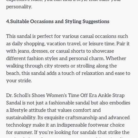
personality.
4.Suitable Occasions and Styling Suggestions
This sandal is perfect for various casual occasions such
as daily shopping, vacation travel, or leisure time. Pair it
with jeans, dresses, or casual shorts to showcase
different fashion styles and personal charm. Whether
walking through city streets or strolling along the
beach, this sandal adds a touch of relaxation and ease to
your stride.
Dr. Scholl’s Shoes Women’s Time Off Era Ankle Strap
Sandal is not just a fashionable sandal but also embodies
a lifestyle attitude that values comfort and
sustainability. Its exquisite craftsmanship and advanced
technology make it an indispensable footwear choice
for summer. If you’re looking for sandals that strike the