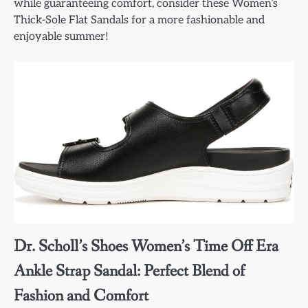
while guaranteeing comfort, consider these Women’s
Thick-Sole Flat Sandals for a more fashionable and
enjoyable summer!
Dr. Scholl’s Shoes Women’s Time Off Era
Ankle Strap Sandal: Perfect Blend of
Fashion and Comfort