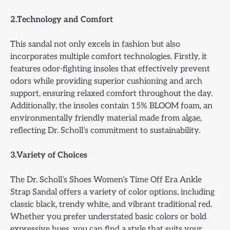
2.Technology and Comfort
This sandal not only excels in fashion but also
incorporates multiple comfort technologies. Firstly, it
features odor-fighting insoles that effectively prevent
odors while providing superior cushioning and arch
support, ensuring relaxed comfort throughout the day.
Additionally, the insoles contain 15% BLOOM foam, an
environmentally friendly material made from algae,
reflecting Dr. Scholl’s commitment to sustainability.
3.Variety of Choices
The Dr. Scholl’s Shoes Women’s Time Off Era Ankle
Strap Sandal offers a variety of color options, including
classic black, trendy white, and vibrant traditional red.
Whether you prefer understated basic colors or bold
expressive hues, you can find a style that suits your