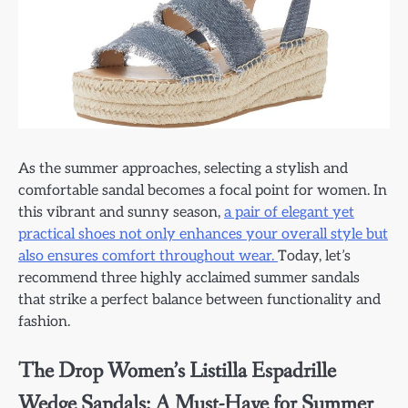
As the summer approaches, selecting a stylish and
comfortable sandal becomes a focal point for women. In
this vibrant and sunny season,
a pair of elegant yet
practical shoes not only enhances your overall style but
also ensures comfort throughout wear.
Today, let’s
recommend three highly acclaimed summer sandals
that strike a perfect balance between functionality and
fashion.
The Drop Women’s Listilla Espadrille
Wedge Sandals: A Must-Have for Summer