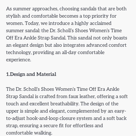
As summer approaches, choosing sandals that are both
stylish and comfortable becomes a top priority for
women. Today, we introduce a highly acclaimed
summer sandal: the Dr. Scholl’s Shoes Women’s Time
Off Era Ankle Strap Sandal. This sandal not only boasts
an elegant design but also integrates advanced comfort
technology, providing an all-day comfortable
experience.
1.Design and Material
The Dr. Scholl’s Shoes Women’s Time Off Era Ankle
Strap Sandal is crafted from faux leather, offering a soft
touch and excellent breathability. The design of the
upper is simple and elegant, complemented by an easy-
to-adjust hook-and-loop closure system and a soft back
strap, ensuring a secure fit for effortless and
comfortable walking.