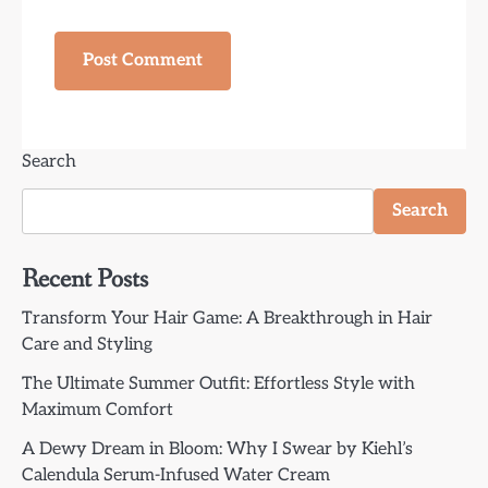
Search
Search
Recent Posts
Transform Your Hair Game: A Breakthrough in Hair
Care and Styling
The Ultimate Summer Outfit: Effortless Style with
Maximum Comfort
A Dewy Dream in Bloom: Why I Swear by Kiehl’s
Calendula Serum-Infused Water Cream