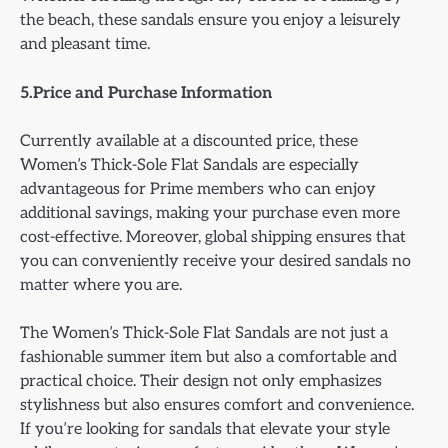
the beach, these sandals ensure you enjoy a leisurely
and pleasant time.
5.Price and Purchase Information
Currently available at a discounted price, these
Women’s Thick-Sole Flat Sandals are especially
advantageous for Prime members who can enjoy
additional savings, making your purchase even more
cost-effective. Moreover, global shipping ensures that
you can conveniently receive your desired sandals no
matter where you are.
The Women’s Thick-Sole Flat Sandals are not just a
fashionable summer item but also a comfortable and
practical choice. Their design not only emphasizes
stylishness but also ensures comfort and convenience.
If you’re looking for sandals that elevate your style