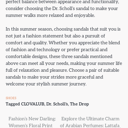
perfect balance between appearance and functionality,
consider choosing the Dr. Scholl’s sandal to make your
summer walks more relaxed and enjoyable.
In this summer season, choosing sandals that suit you is
not just a fashion statement but also a pursuit of
comfort and quality. Whether you appreciate the blend
of fashion and technology or prefer practical and
comfortable designs, these three sandals mentioned
above can meet all your needs, making your summer life
full of relaxation and pleasure. Choose a pair of suitable
sandals to make your strides more graceful and
welcome your stylish summer journey.
SHOES
Tagged
CLOVALUB
,
Dr. Scholl's
,
The Drop
Post
Fashion’s New Darling:
Explore the Ultimate Charm
Women’s Floral Print
of Arabian Perfumes: Lattafa