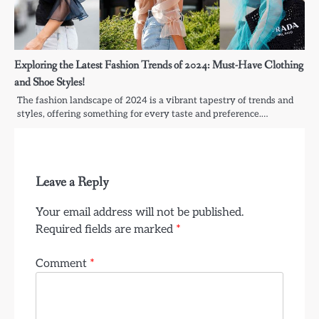
Exploring the Latest Fashion Trends of 2024: Must-Have Clothing
and Shoe Styles!
The fashion landscape of 2024 is a vibrant tapestry of trends and
styles, offering something for every taste and preference.…
Leave a Reply
Your email address will not be published.
Required fields are marked
*
Comment
*