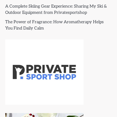
A Complete Skiing Gear Experience: Sharing My Ski &
Outdoor Equipment from Privatesportshop
The Power of Fragrance: How Aromatherapy Helps
You Find Daily Calm