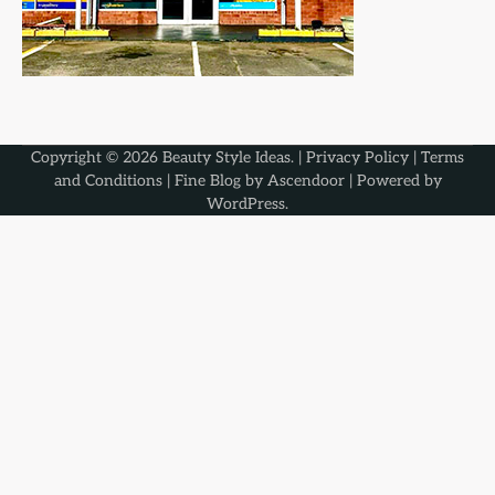
Copyright © 2026
Beauty Style Ideas
. |
Privacy Policy
|
Terms
and Conditions
| Fine Blog by
Ascendoor
| Powered by
WordPress
.