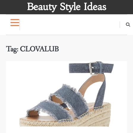
Skip
Beauty Style Ideas
to
content
Tag:
CLOVALUB