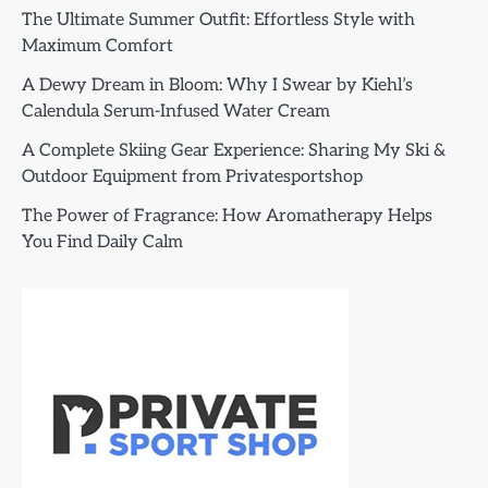
The Ultimate Summer Outfit: Effortless Style with
Maximum Comfort
A Dewy Dream in Bloom: Why I Swear by Kiehl’s
Calendula Serum-Infused Water Cream
A Complete Skiing Gear Experience: Sharing My Ski &
Outdoor Equipment from Privatesportshop
The Power of Fragrance: How Aromatherapy Helps
You Find Daily Calm