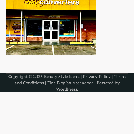
Copyright © 2026
Beauty Style Ideas
. |
Privacy Policy
|
Terms
and Conditions
| Fine Blog by
Ascendoor
| Powered by
WordPress
.