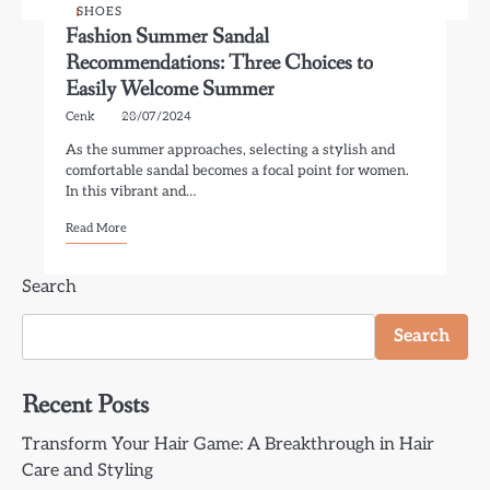
SHOES
Fashion Summer Sandal
Recommendations: Three Choices to
Easily Welcome Summer
Cenk
28/07/2024
As the summer approaches, selecting a stylish and
comfortable sandal becomes a focal point for women.
In this vibrant and…
Read More
Search
Search
Recent Posts
Transform Your Hair Game: A Breakthrough in Hair
Care and Styling