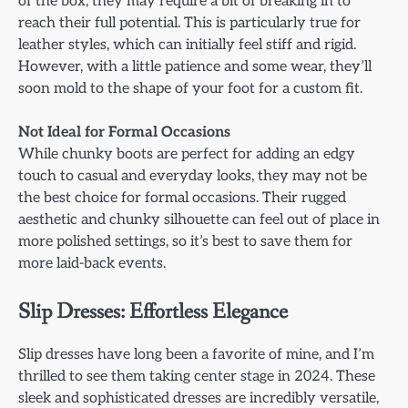
of the box, they may require a bit of breaking in to
reach their full potential. This is particularly true for
leather styles, which can initially feel stiff and rigid.
However, with a little patience and some wear, they’ll
soon mold to the shape of your foot for a custom fit.
Not Ideal for Formal Occasions
While chunky boots are perfect for adding an edgy
touch to casual and everyday looks, they may not be
the best choice for formal occasions. Their rugged
aesthetic and chunky silhouette can feel out of place in
more polished settings, so it’s best to save them for
more laid-back events.
Slip Dresses: Effortless Elegance
Slip dresses have long been a favorite of mine, and I’m
thrilled to see them taking center stage in 2024. These
sleek and sophisticated dresses are incredibly versatile,