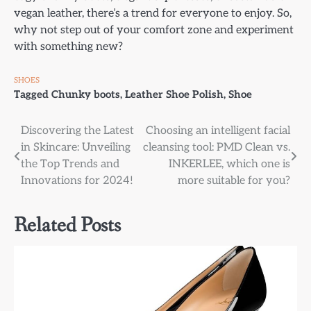
vegan leather, there’s a trend for everyone to enjoy. So,
why not step out of your comfort zone and experiment
with something new?
SHOES
Tagged
Chunky boots
,
Leather Shoe Polish
,
Shoe
Post
Discovering the Latest
Choosing an intelligent facial
in Skincare: Unveiling
cleansing tool: PMD Clean vs.
navigation
the Top Trends and
INKERLEE, which one is
Innovations for 2024!
more suitable for you?
Related Posts