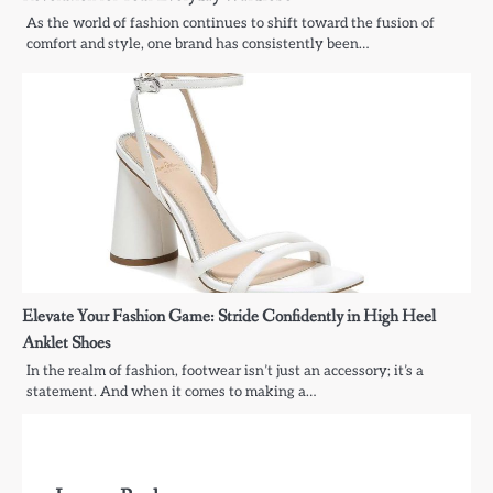
As the world of fashion continues to shift toward the fusion of
comfort and style, one brand has consistently been…
Elevate Your Fashion Game: Stride Confidently in High Heel
Anklet Shoes
In the realm of fashion, footwear isn’t just an accessory; it’s a
statement. And when it comes to making a…