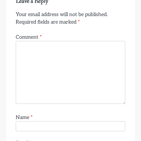
Leave a Reply
Your email address will not be published.
Required fields are marked
*
Comment
*
Name
*