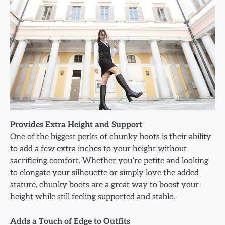
Provides Extra Height and Support
One of the biggest perks of chunky boots is their ability
to add a few extra inches to your height without
sacrificing comfort. Whether you’re petite and looking
to elongate your silhouette or simply love the added
stature, chunky boots are a great way to boost your
height while still feeling supported and stable.
Adds a Touch of Edge to Outfits