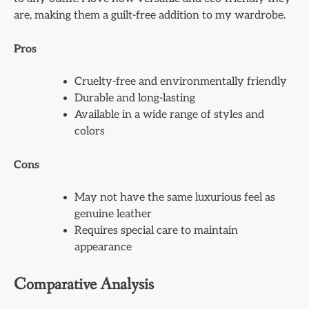
are, making them a guilt-free addition to my wardrobe.
Pros
Cruelty-free and environmentally friendly
Durable and long-lasting
Available in a wide range of styles and
colors
Cons
May not have the same luxurious feel as
genuine leather
Requires special care to maintain
appearance
Comparative Analysis