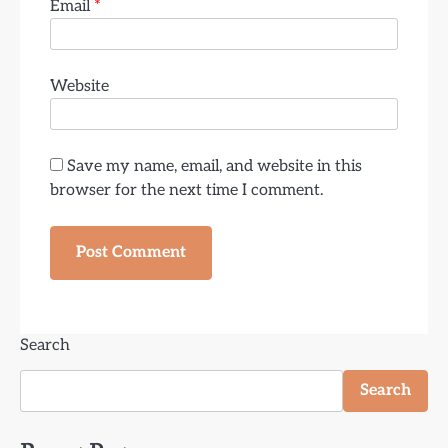
Email
*
Website
Save my name, email, and website in this
browser for the next time I comment.
Search
Search