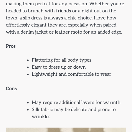
making them perfect for any occasion. Whether you’re
headed to brunch with friends or a night out on the
town, a slip dress is always a chic choice. I love how
effortlessly elegant they are, especially when paired
with a denim jacket or leather moto for an added edge.
Pros
Flattering for all body types
Easy to dress up or down
Lightweight and comfortable to wear
Cons
May require additional layers for warmth
Silk fabric may be delicate and prone to
wrinkles