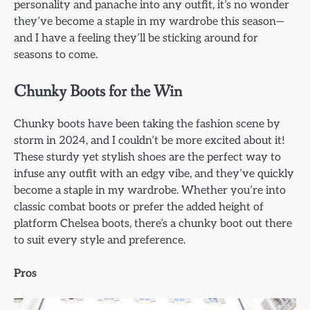
personality and panache into any outfit, it’s no wonder
they’ve become a staple in my wardrobe this season—
and I have a feeling they’ll be sticking around for
seasons to come.
Chunky Boots for the Win
Chunky boots have been taking the fashion scene by
storm in 2024, and I couldn’t be more excited about it!
These sturdy yet stylish shoes are the perfect way to
infuse any outfit with an edgy vibe, and they’ve quickly
become a staple in my wardrobe. Whether you’re into
classic combat boots or prefer the added height of
platform Chelsea boots, there’s a chunky boot out there
to suit every style and preference.
Pros