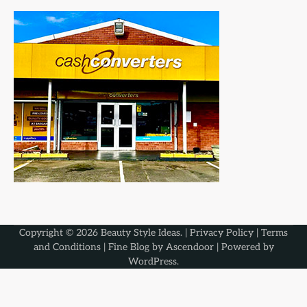
Copyright © 2026
Beauty Style Ideas
. |
Privacy Policy
|
Terms
and Conditions
| Fine Blog by
Ascendoor
| Powered by
WordPress
.