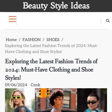
Skip
Beauty Style Ideas
to
content
Home
FASHION
SHOES
Exploring the Latest Fashion Trends of 2024: Must-
Have Clothing and Shoe Styles!
Exploring the Latest Fashion Trends of
2024: Must-Have Clothing and Shoe
Styles!
09/06/2024
Cenk