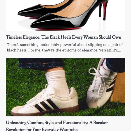
Timeless Elegance: The Black Heels Every Woman Should Own
There’s something undeniably powerful about slipping on a pair of
black heels. For me, they’re the epitome of elegance, versatility,…
Unleashing Comfort, Style, and Functionality: A Sneaker
Revolution for Your Everyday Wardrobe