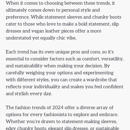
When it comes to choosing between these trends, it
ultimately comes down to personal style and
preference. While statement sleeves and chunky boots
cater to those who love to make a bold statement, slip
dresses and vegan leather pieces offer a more
understated yet equally chic vibe.
Each trend has its own unique pros and cons, so it’s
essential to consider factors such as comfort, versatility,
and sustainability when making your decision. By
carefully weighing your options and experimenting
with different styles, you can create a wardrobe that
reflects your individuality and makes you feel confident
and stylish every day.
The fashion trends of 2024 offer a diverse array of
options for every fashionista to explore and embrace.
Whether you’re drawn to statement-making sleeves,
edgy chunky boots, elegant slip dresses, or sustainable