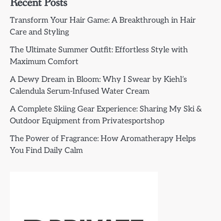
Recent Posts
Transform Your Hair Game: A Breakthrough in Hair
Care and Styling
The Ultimate Summer Outfit: Effortless Style with
Maximum Comfort
A Dewy Dream in Bloom: Why I Swear by Kiehl’s
Calendula Serum-Infused Water Cream
A Complete Skiing Gear Experience: Sharing My Ski &
Outdoor Equipment from Privatesportshop
The Power of Fragrance: How Aromatherapy Helps
You Find Daily Calm