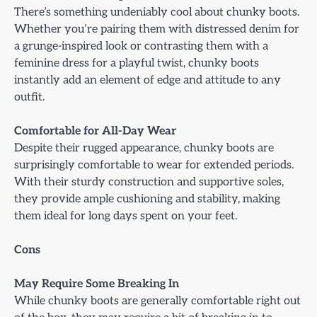
There’s something undeniably cool about chunky boots.
Whether you’re pairing them with distressed denim for
a grunge-inspired look or contrasting them with a
feminine dress for a playful twist, chunky boots
instantly add an element of edge and attitude to any
outfit.
Comfortable for All-Day Wear
Despite their rugged appearance, chunky boots are
surprisingly comfortable to wear for extended periods.
With their sturdy construction and supportive soles,
they provide ample cushioning and stability, making
them ideal for long days spent on your feet.
Cons
May Require Some Breaking In
While chunky boots are generally comfortable right out