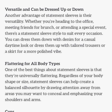
Versatile and Can be Dressed Up or Down
Another advantage of statement sleeves is their
versatility. Whether you’re heading to the office,
meeting friends for brunch, or attending a special event,
there’s a statement sleeve style to suit every occasion.
You can dress them down with denim for a casual
daytime look or dress them up with tailored trousers or
a skirt for a more polished vibe.
Flattering for All Body Types
One of the best things about statement sleeves is that
they’re universally flattering. Regardless of your body
shape or size, statement sleeves can help create a
balanced silhouette by drawing attention away from
areas you may want to conceal and emphasizing your
shoulders and arms.
Cons