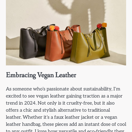
Embracing Vegan Leather
As someone who’s passionate about sustainability, I’m
excited to see vegan leather gaining traction as a major
trend in 2024. Not only is it cruelty-free, but it also
offers a chic and stylish alternative to traditional
leather. Whether it’s a faux leather jacket or a vegan
leather handbag, these pieces add an instant dose of cool
to any outfit. I love how versatile and eco-friendly they