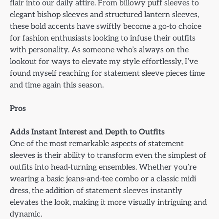
flair into our daily attire. From billowy puff sleeves to
elegant bishop sleeves and structured lantern sleeves,
these bold accents have swiftly become a go-to choice
for fashion enthusiasts looking to infuse their outfits
with personality. As someone who’s always on the
lookout for ways to elevate my style effortlessly, I’ve
found myself reaching for statement sleeve pieces time
and time again this season.
Pros
Adds Instant Interest and Depth to Outfits
One of the most remarkable aspects of statement
sleeves is their ability to transform even the simplest of
outfits into head-turning ensembles. Whether you’re
wearing a basic jeans-and-tee combo or a classic midi
dress, the addition of statement sleeves instantly
elevates the look, making it more visually intriguing and
dynamic.