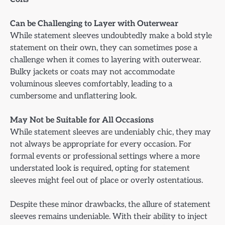
Can be Challenging to Layer with Outerwear
While statement sleeves undoubtedly make a bold style
statement on their own, they can sometimes pose a
challenge when it comes to layering with outerwear.
Bulky jackets or coats may not accommodate
voluminous sleeves comfortably, leading to a
cumbersome and unflattering look.
May Not be Suitable for All Occasions
While statement sleeves are undeniably chic, they may
not always be appropriate for every occasion. For
formal events or professional settings where a more
understated look is required, opting for statement
sleeves might feel out of place or overly ostentatious.
Despite these minor drawbacks, the allure of statement
sleeves remains undeniable. With their ability to inject