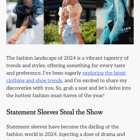
The fashion landscape of 2024 is a vibrant tapestry of
trends and styles, offering something for every taste
and preference. I’ve been eagerly
exploring the latest
clothing and shoe trends
, and I’m excited to share my
discoveries with you. So, grab a seat and let’s delve into
the hottest fashion must-haves of the year!
Statement Sleeves Steal the Show
Statement sleeves have become the darling of the
fashion world in 2024, injecting a dose of drama and