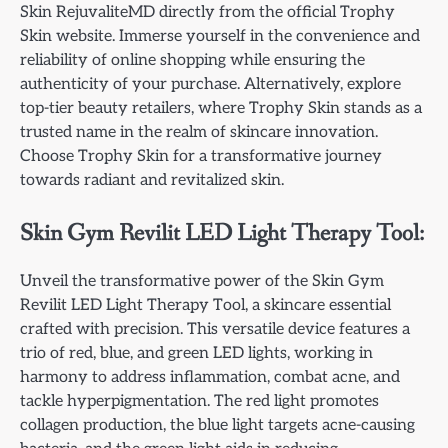
Skin RejuvaliteMD directly from the official Trophy
Skin website. Immerse yourself in the convenience and
reliability of online shopping while ensuring the
authenticity of your purchase. Alternatively, explore
top-tier beauty retailers, where Trophy Skin stands as a
trusted name in the realm of skincare innovation.
Choose Trophy Skin for a transformative journey
towards radiant and revitalized skin.
Skin Gym Revilit LED Light Therapy Tool:
Unveil the transformative power of the Skin Gym
Revilit LED Light Therapy Tool, a skincare essential
crafted with precision. This versatile device features a
trio of red, blue, and green LED lights, working in
harmony to address inflammation, combat acne, and
tackle hyperpigmentation. The red light promotes
collagen production, the blue light targets acne-causing