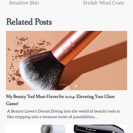
navigation
Sensitive Skin
Stylish Wool Coats
Related Posts
My Beauty Tool Must-Haves for 2024: Elevating Your Glam
Game!
A Beauty Lover’s Dream Diving into the world of beauty tools is
like stepping into a treasure trove of possibilities.…