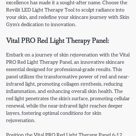
excellence has made it a sought-after name. Choose the
Revilit LED Light Therapy Tool to sculpt radiance into
your skin, and redefine your skincare journey with Skin
Gym’s dedication to innovation.
Vital PRO Red Light Therapy Panel:
Embark on a journey of skin rejuvenation with the Vital
PRO Red Light Therapy Panel, an innovative skincare
essential designed for professional-grade results. This
panel utilizes the transformative power of red and near-
infrared light, promoting collagen synthesis, reducing
inflammation, and enhancing overall skin health. The
red light penetrates the skin’s surface, promoting cellular
renewal, while the near-infrared light reaches deeper
layers, fostering optimal conditions for skin
rejuvenation.
Position the Vital PRO Red Light Therapy Panel 6-12