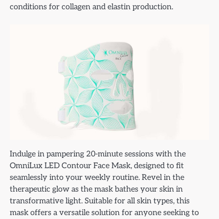
conditions for collagen and elastin production.
Indulge in pampering 20-minute sessions with the
OmniLux LED Contour Face Mask, designed to fit
seamlessly into your weekly routine. Revel in the
therapeutic glow as the mask bathes your skin in
transformative light. Suitable for all skin types, this
mask offers a versatile solution for anyone seeking to