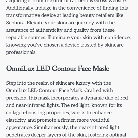
acquiring it from the official Dr. Dennis Gross website.
Additionally, indulge in the convenience of finding this
transformative device at leading beauty retailers like
Sephora. Elevate your skincare journey with the
assurance of authenticity and quality from these
reputable sources. Illuminate your skin with confidence,
knowing you’ve chosen a device trusted by skincare
professionals.
OmniLux LED Contour Face Mask:
Step into the realm of skincare luxury with the
OmniLux LED Contour Face Mask. Crafted with
precision, this mask incorporates a dynamic duo of red
and near-infrared lights. The red light, known for its
collagen-boosting properties, works to enhance
elasticity and promote a firmer, more youthful
appearance. Simultaneously, the near-infrared light
penetrates deeper layers of the skin, fostering optimal