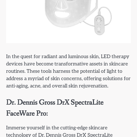
In the quest for radiant and luminous skin, LED therapy
devices have become transformative assets in skincare
routines. These tools harness the potential of light to
address a myriad of skin concerns, offering solutions for
anti-aging, acne, and overall skin rejuvenation.
Dr. Dennis Gross DrX SpectraLite
FaceWare Pro:
Immerse yourself in the cutting-edge skincare
technology of Dr. Dennis Gross DrX SpectraLite