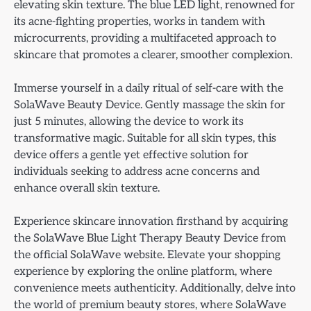
elevating skin texture. The blue LED light, renowned for
its acne-fighting properties, works in tandem with
microcurrents, providing a multifaceted approach to
skincare that promotes a clearer, smoother complexion.
Immerse yourself in a daily ritual of self-care with the
SolaWave Beauty Device. Gently massage the skin for
just 5 minutes, allowing the device to work its
transformative magic. Suitable for all skin types, this
device offers a gentle yet effective solution for
individuals seeking to address acne concerns and
enhance overall skin texture.
Experience skincare innovation firsthand by acquiring
the SolaWave Blue Light Therapy Beauty Device from
the official SolaWave website. Elevate your shopping
experience by exploring the online platform, where
convenience meets authenticity. Additionally, delve into
the world of premium beauty stores, where SolaWave