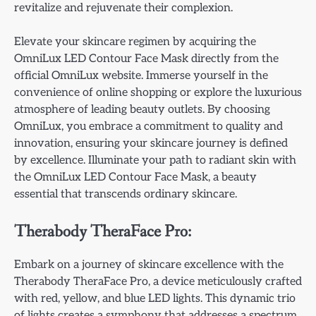
revitalize and rejuvenate their complexion.
Elevate your skincare regimen by acquiring the
OmniLux LED Contour Face Mask directly from the
official OmniLux website. Immerse yourself in the
convenience of online shopping or explore the luxurious
atmosphere of leading beauty outlets. By choosing
OmniLux, you embrace a commitment to quality and
innovation, ensuring your skincare journey is defined
by excellence. Illuminate your path to radiant skin with
the OmniLux LED Contour Face Mask, a beauty
essential that transcends ordinary skincare.
Therabody TheraFace Pro:
Embark on a journey of skincare excellence with the
Therabody TheraFace Pro, a device meticulously crafted
with red, yellow, and blue LED lights. This dynamic trio
of lights creates a symphony that addresses a spectrum