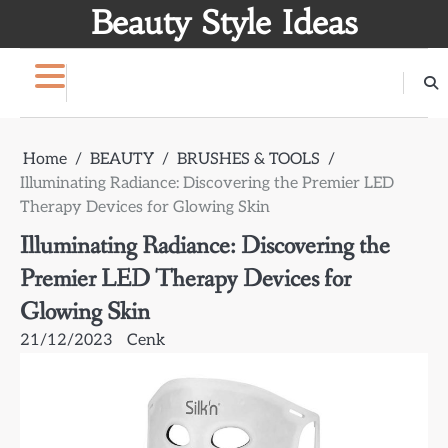
Skip
Beauty Style Ideas
to
content
Home
BEAUTY
BRUSHES & TOOLS
Illuminating Radiance: Discovering the Premier LED
Therapy Devices for Glowing Skin
Illuminating Radiance: Discovering the
Premier LED Therapy Devices for
Glowing Skin
21/12/2023
Cenk