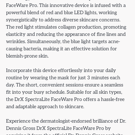
FaceWare Pro. This innovative device is infused with a
powerful blend of red and blue LED lights, working
synergistically to address diverse skincare concerns.
The red light stimulates collagen production, promoting
elasticity and reducing the appearance of fine lines and
wrinkles. Simultaneously, the blue light targets acne-
causing bacteria, making it an effective solution for
blemish-prone skin.
Incorporate this device effortlessly into your daily
routine by wearing the mask for just 3 minutes each
day. The short, convenient sessions ensure a seamless
fit into your busy schedule. Suitable for all skin types,
the DrX SpectraLite FaceWare Pro offers a hassle-free
and adaptable approach to skincare.
Experience the dermatologist-endorsed brilliance of Dr.
Dennis Gross DrX SpectraLite FaceWare Pro by