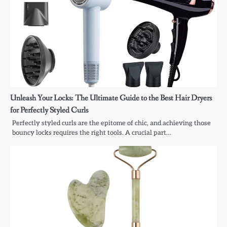
Unleash Your Locks: The Ultimate Guide to the Best Hair Dryers
for Perfectly Styled Curls
Perfectly styled curls are the epitome of chic, and achieving those
bouncy locks requires the right tools. A crucial part…