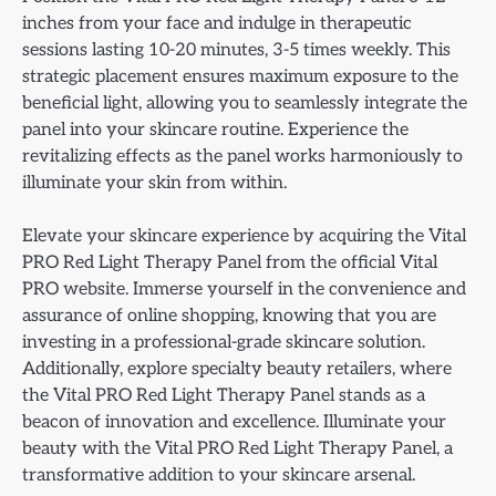
inches from your face and indulge in therapeutic
sessions lasting 10-20 minutes, 3-5 times weekly. This
strategic placement ensures maximum exposure to the
beneficial light, allowing you to seamlessly integrate the
panel into your skincare routine. Experience the
revitalizing effects as the panel works harmoniously to
illuminate your skin from within.
Elevate your skincare experience by acquiring the Vital
PRO Red Light Therapy Panel from the official Vital
PRO website. Immerse yourself in the convenience and
assurance of online shopping, knowing that you are
investing in a professional-grade skincare solution.
Additionally, explore specialty beauty retailers, where
the Vital PRO Red Light Therapy Panel stands as a
beacon of innovation and excellence. Illuminate your
beauty with the Vital PRO Red Light Therapy Panel, a
transformative addition to your skincare arsenal.