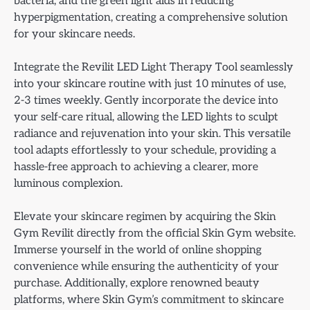
bacteria, and the green light aids in reducing
hyperpigmentation, creating a comprehensive solution
for your skincare needs.
Integrate the Revilit LED Light Therapy Tool seamlessly
into your skincare routine with just 10 minutes of use,
2-3 times weekly. Gently incorporate the device into
your self-care ritual, allowing the LED lights to sculpt
radiance and rejuvenation into your skin. This versatile
tool adapts effortlessly to your schedule, providing a
hassle-free approach to achieving a clearer, more
luminous complexion.
Elevate your skincare regimen by acquiring the Skin
Gym Revilit directly from the official Skin Gym website.
Immerse yourself in the world of online shopping
convenience while ensuring the authenticity of your
purchase. Additionally, explore renowned beauty
platforms, where Skin Gym’s commitment to skincare