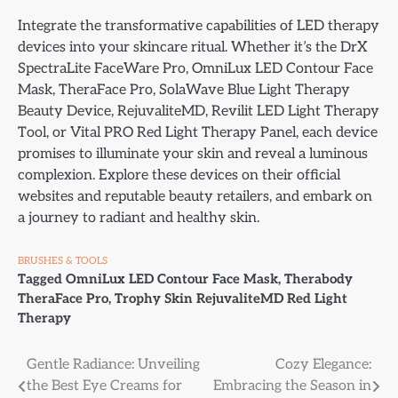
Integrate the transformative capabilities of LED therapy
devices into your skincare ritual. Whether it’s the DrX
SpectraLite FaceWare Pro, OmniLux LED Contour Face
Mask, TheraFace Pro, SolaWave Blue Light Therapy
Beauty Device, RejuvaliteMD, Revilit LED Light Therapy
Tool, or Vital PRO Red Light Therapy Panel, each device
promises to illuminate your skin and reveal a luminous
complexion. Explore these devices on their official
websites and reputable beauty retailers, and embark on
a journey to radiant and healthy skin.
BRUSHES & TOOLS
Tagged
OmniLux LED Contour Face Mask
,
Therabody
TheraFace Pro
,
Trophy Skin RejuvaliteMD Red Light
Therapy
Post
Gentle Radiance: Unveiling
Cozy Elegance:
the Best Eye Creams for
Embracing the Season in