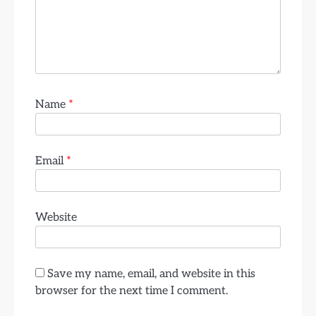
Name
*
Email
*
Website
Save my name, email, and website in this
browser for the next time I comment.