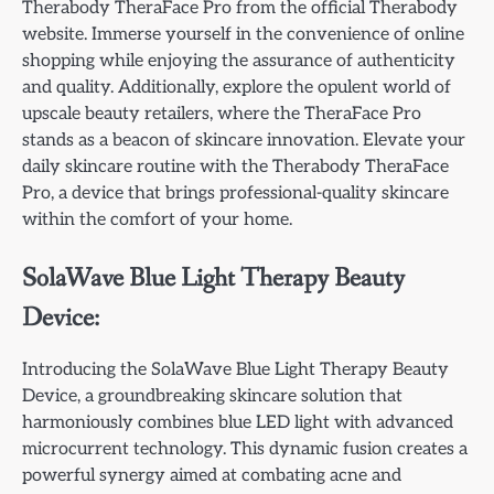
Therabody TheraFace Pro from the official Therabody
website. Immerse yourself in the convenience of online
shopping while enjoying the assurance of authenticity
and quality. Additionally, explore the opulent world of
upscale beauty retailers, where the TheraFace Pro
stands as a beacon of skincare innovation. Elevate your
daily skincare routine with the Therabody TheraFace
Pro, a device that brings professional-quality skincare
within the comfort of your home.
SolaWave Blue Light Therapy Beauty
Device:
Introducing the SolaWave Blue Light Therapy Beauty
Device, a groundbreaking skincare solution that
harmoniously combines blue LED light with advanced
microcurrent technology. This dynamic fusion creates a
powerful synergy aimed at combating acne and