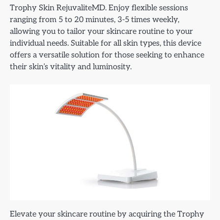
Trophy Skin RejuvaliteMD. Enjoy flexible sessions
ranging from 5 to 20 minutes, 3-5 times weekly,
allowing you to tailor your skincare routine to your
individual needs. Suitable for all skin types, this device
offers a versatile solution for those seeking to enhance
their skin’s vitality and luminosity.
Elevate your skincare routine by acquiring the Trophy