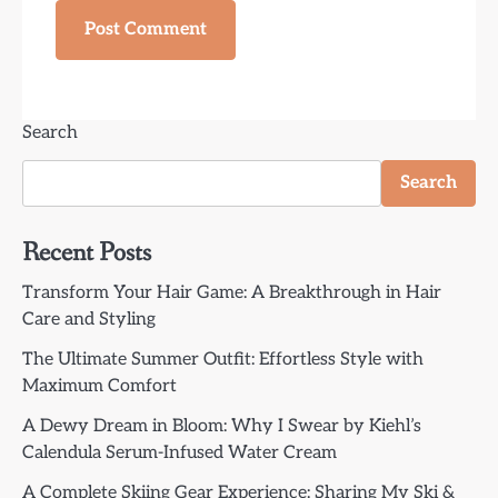
Search
Search
Recent Posts
Transform Your Hair Game: A Breakthrough in Hair
Care and Styling
The Ultimate Summer Outfit: Effortless Style with
Maximum Comfort
A Dewy Dream in Bloom: Why I Swear by Kiehl’s
Calendula Serum-Infused Water Cream
A Complete Skiing Gear Experience: Sharing My Ski &