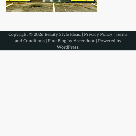
Copyright © 2026
Beauty Style Ideas
. |
Privacy Policy
|
Terms
and Conditions
| Fine Blog by
Ascendoor
| Powered by
WordPress
.