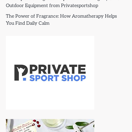
Outdoor Equipment from Privatesportshop
The Power of Fragrance: How Aromatherapy Helps
You Find Daily Calm