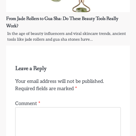
From Jade Rollers to Gua Sha: Do These Beauty Tools Really
Work?
In the age of beauty influencers and viral skincare trends, ancient
tools like jade rollers and gua sha stones have…
Leave a Reply
Your email address will not be published.
Required fields are marked
*
Comment
*