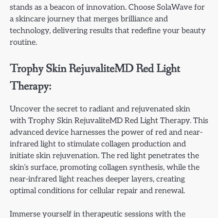
stands as a beacon of innovation. Choose SolaWave for
a skincare journey that merges brilliance and
technology, delivering results that redefine your beauty
routine.
Trophy Skin RejuvaliteMD Red Light
Therapy:
Uncover the secret to radiant and rejuvenated skin
with Trophy Skin RejuvaliteMD Red Light Therapy. This
advanced device harnesses the power of red and near-
infrared light to stimulate collagen production and
initiate skin rejuvenation. The red light penetrates the
skin’s surface, promoting collagen synthesis, while the
near-infrared light reaches deeper layers, creating
optimal conditions for cellular repair and renewal.
Immerse yourself in therapeutic sessions with the