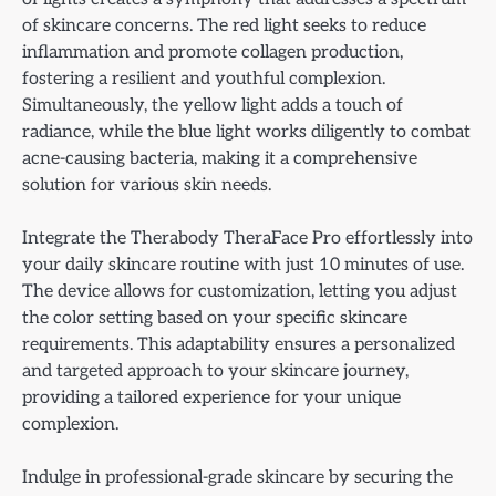
of skincare concerns. The red light seeks to reduce
inflammation and promote collagen production,
fostering a resilient and youthful complexion.
Simultaneously, the yellow light adds a touch of
radiance, while the blue light works diligently to combat
acne-causing bacteria, making it a comprehensive
solution for various skin needs.
Integrate the Therabody TheraFace Pro effortlessly into
your daily skincare routine with just 10 minutes of use.
The device allows for customization, letting you adjust
the color setting based on your specific skincare
requirements. This adaptability ensures a personalized
and targeted approach to your skincare journey,
providing a tailored experience for your unique
complexion.
Indulge in professional-grade skincare by securing the