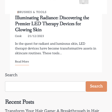
BRUSHES & TOOLS
Illuminating Radiance: Discovering the
Premier LED Therapy Devices for
Glowing Skin
Cenk
21/12/2023
In the quest for radiant and luminous skin, LED
therapy devices have become transformative assets in
skincare routines. These tools…
Read More
Search
Search
Recent Posts
Transform Your Hair Game: A Breakthrough in Hair