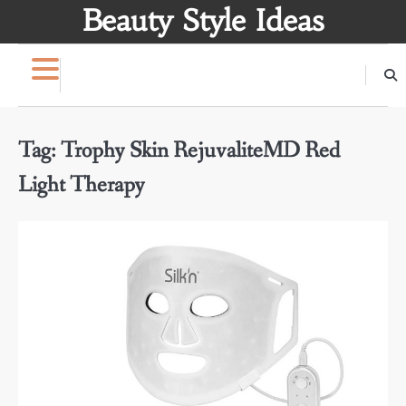
Skip
Beauty Style Ideas
to
content
Tag:
Trophy Skin RejuvaliteMD Red
Light Therapy