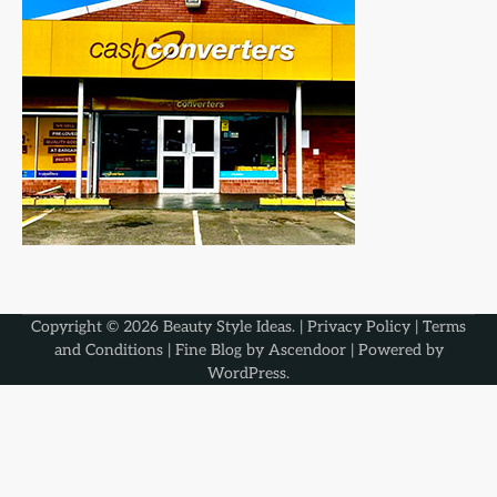
Copyright © 2026
Beauty Style Ideas
. |
Privacy Policy
|
Terms
and Conditions
| Fine Blog by
Ascendoor
| Powered by
WordPress
.