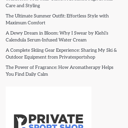
Care and Styling
The Ultimate Summer Outfit: Effortless Style with
Maximum Comfort
A Dewy Dream in Bloom: Why I Swear by Kiehl’s
Calendula Serum-Infused Water Cream
A Complete Skiing Gear Experience: Sharing My Ski &
Outdoor Equipment from Privatesportshop
The Power of Fragrance: How Aromatherapy Helps
You Find Daily Calm