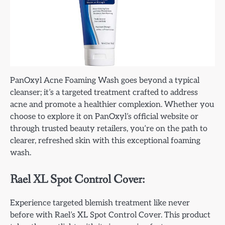
PanOxyl Acne Foaming Wash goes beyond a typical
cleanser; it’s a targeted treatment crafted to address
acne and promote a healthier complexion. Whether you
choose to explore it on PanOxyl’s official website or
through trusted beauty retailers, you’re on the path to
clearer, refreshed skin with this exceptional foaming
wash.
Rael XL Spot Control Cover:
Experience targeted blemish treatment like never
before with Rael’s XL Spot Control Cover. This product