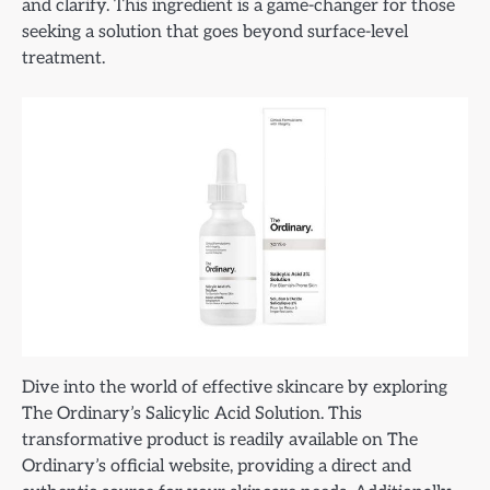
and clarify. This ingredient is a game-changer for those
seeking a solution that goes beyond surface-level
treatment.
Dive into the world of effective skincare by exploring
The Ordinary’s Salicylic Acid Solution. This
transformative product is readily available on The
Ordinary’s official website, providing a direct and