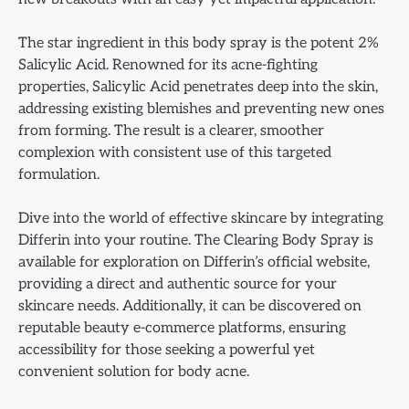
The star ingredient in this body spray is the potent 2%
Salicylic Acid. Renowned for its acne-fighting
properties, Salicylic Acid penetrates deep into the skin,
addressing existing blemishes and preventing new ones
from forming. The result is a clearer, smoother
complexion with consistent use of this targeted
formulation.
Dive into the world of effective skincare by integrating
Differin into your routine. The Clearing Body Spray is
available for exploration on Differin’s official website,
providing a direct and authentic source for your
skincare needs. Additionally, it can be discovered on
reputable beauty e-commerce platforms, ensuring
accessibility for those seeking a powerful yet
convenient solution for body acne.