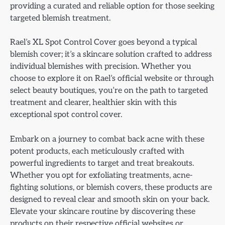
providing a curated and reliable option for those seeking
targeted blemish treatment.
Rael’s XL Spot Control Cover goes beyond a typical
blemish cover; it’s a skincare solution crafted to address
individual blemishes with precision. Whether you
choose to explore it on Rael’s official website or through
select beauty boutiques, you’re on the path to targeted
treatment and clearer, healthier skin with this
exceptional spot control cover.
Embark on a journey to combat back acne with these
potent products, each meticulously crafted with
powerful ingredients to target and treat breakouts.
Whether you opt for exfoliating treatments, acne-
fighting solutions, or blemish covers, these products are
designed to reveal clear and smooth skin on your back.
Elevate your skincare routine by discovering these
products on their respective official websites or