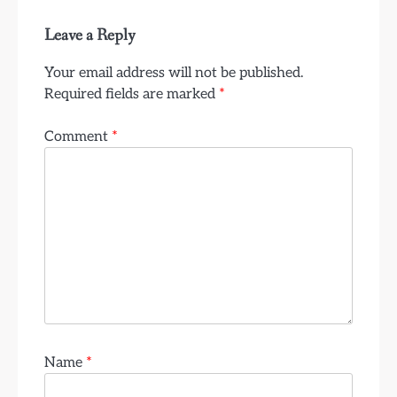
Leave a Reply
Your email address will not be published.
Required fields are marked
*
Comment
*
Name
*