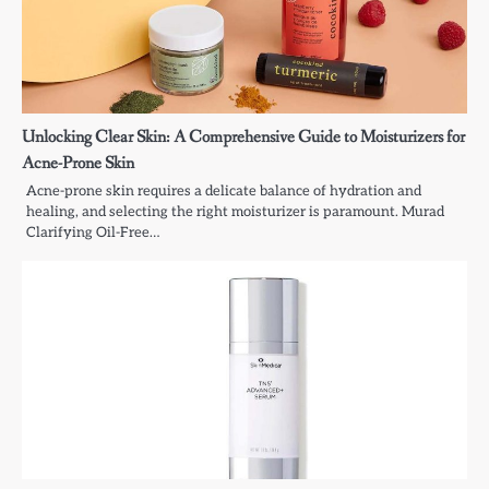
Unlocking Clear Skin: A Comprehensive Guide to Moisturizers for
Acne-Prone Skin
Acne-prone skin requires a delicate balance of hydration and
healing, and selecting the right moisturizer is paramount. Murad
Clarifying Oil-Free…