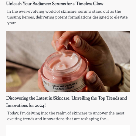
Unleash Your Radiance: Serums for a Timeless Glow
In the ever-evolving world of skincare, serums stand out as the
unsung heroes, delivering potent formulations designed to elevate
your…
Discovering the Latest in Skincare: Unveiling the Top Trends and
Innovations for 2024!
Today, I’m delving into the realm of skincare to uncover the most
exciting trends and innovations that are reshaping the…