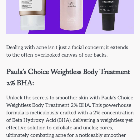
Dealing with acne isn’t just a facial concern; it extends
to the often-overlooked canvas of our backs.
Paula’s Choice Weightless Body Treatment
2% BHA:
Unlock the secrets to smoother skin with Paula’s Choice
Weightless Body Treatment 2% BHA. This powerhouse
formula is meticulously crafted with a 2% concentration
of Beta Hydroxy Acid (BHA), delivering a weightless yet
effective solution to exfoliate and unclog pores,
ultimately combating acne for a noticeably smoother