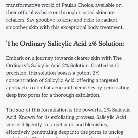
transformative world of Paula’s Choice, available on
their official website or through trusted skincare
retailers. Say goodbye to acne and hello to radiant,
smoother skin with this exceptional body treatment.
The Ordinary Salicylic Acid 2% Solution:
Embark on a journey towards clearer skin with The
Ordinary’s Salicylic Acid 2% Solution. Crafted with
precision, this solution boasts a potent 2%
concentration of Salicylic Acid, offering a targeted
approach to combat acne and blemishes by penetrating
deep into pores for a thorough exfoliation.
The star of this formulation is the powerful 2% Salicylic
Acid. Known for its exfoliating prowess, Salicylic Acid
works diligently to target acne and blemishes,
effectively penetrating deep into the pores to unclog