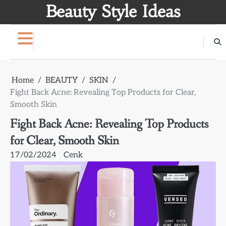
Skip
Beauty Style Ideas
to
content
Home
BEAUTY
SKIN
Fight Back Acne: Revealing Top Products for Clear,
Smooth Skin
Fight Back Acne: Revealing Top Products
for Clear, Smooth Skin
17/02/2024
Cenk