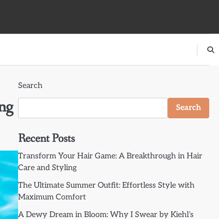
Search
ng
Search
Recent Posts
Transform Your Hair Game: A Breakthrough in Hair
Care and Styling
The Ultimate Summer Outfit: Effortless Style with
Maximum Comfort
A Dewy Dream in Bloom: Why I Swear by Kiehl’s