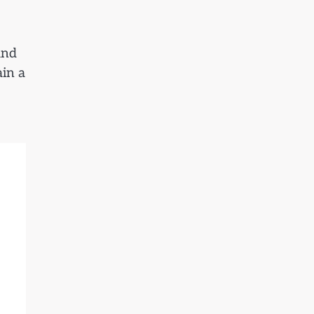
and
ain a