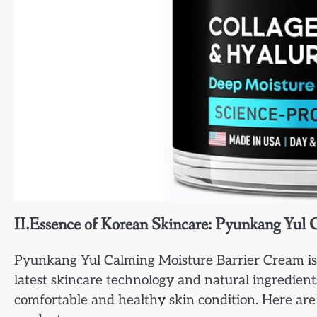
II.Essence of Korean Skincare: Pyunkang Yul
Pyunkang Yul Calming Moisture Barrier Cream is ha
latest skincare technology and natural ingredient
comfortable and healthy skin condition. Here are 