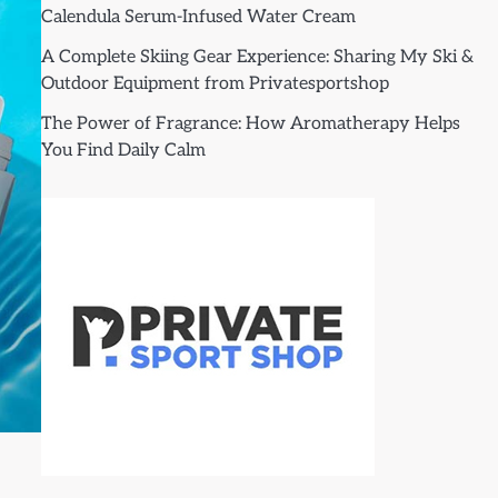
Calendula Serum-Infused Water Cream
A Complete Skiing Gear Experience: Sharing My Ski &
Outdoor Equipment from Privatesportshop
The Power of Fragrance: How Aromatherapy Helps
You Find Daily Calm