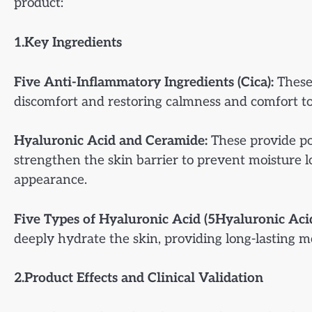
product:
1.Key Ingredients
Five Anti-Inflammatory Ingredients (Cica):
These 
discomfort and restoring calmness and comfort to
Hyaluronic Acid and Ceramide:
These provide pow
strengthen the skin barrier to prevent moisture 
appearance.
Five Types of Hyaluronic Acid (5Hyaluronic Acid
deeply hydrate the skin, providing long-lasting m
2.Product Effects and Clinical Validation