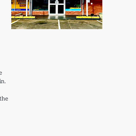
e
in.
 the