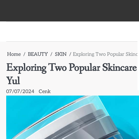
Skip
to
content
Home
BEAUTY
SKIN
Exploring Two Popular Skinc
Exploring Two Popular Skincare
Yul
07/07/2024
Cenk