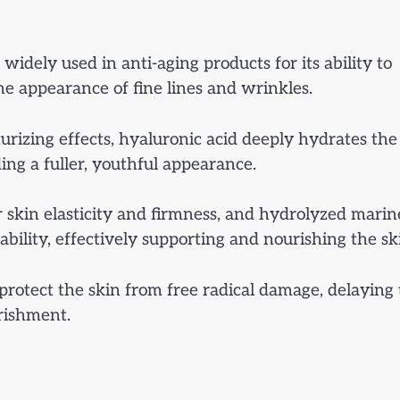
s widely used in anti-aging products for its ability to
he appearance of fine lines and wrinkles.
urizing effects, hyaluronic acid deeply hydrates the
ng a fuller, youthful appearance.
or skin elasticity and firmness, and hydrolyzed marin
ability, effectively supporting and nourishing the sk
protect the skin from free radical damage, delaying
urishment.