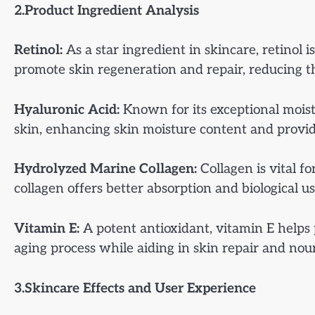
2.Product Ingredient Analysis
Retinol:
As a star ingredient in skincare, retinol i
promote skin regeneration and repair, reducing t
Hyaluronic Acid:
Known for its exceptional moist
skin, enhancing skin moisture content and providi
Hydrolyzed Marine Collagen:
Collagen is vital f
collagen offers better absorption and biological us
Vitamin E:
A potent antioxidant, vitamin E helps 
aging process while aiding in skin repair and no
3.Skincare Effects and User Experience