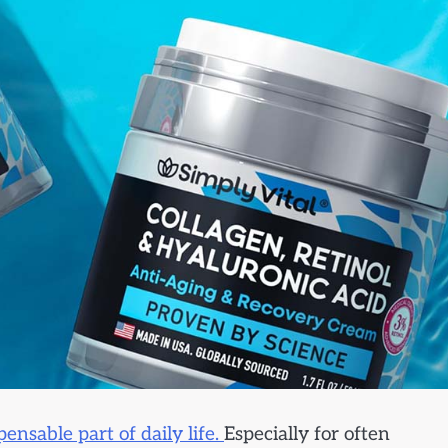
ensable part of daily life.
Especially for often