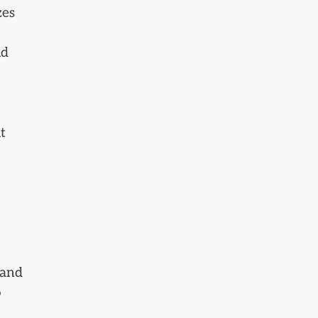
zes
id
t
 and
o