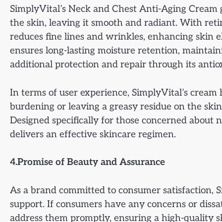
SimplyVital’s Neck and Chest Anti-Aging Cream go
the skin, leaving it smooth and radiant. With reti
reduces fine lines and wrinkles, enhancing skin el
ensures long-lasting moisture retention, maintain
additional protection and repair through its antio
In terms of user experience, SimplyVital’s cream 
burdening or leaving a greasy residue on the skin. 
Designed specifically for those concerned about 
delivers an effective skincare regimen.
4.Promise of Beauty and Assurance
As a brand committed to consumer satisfaction, S
support. If consumers have any concerns or dissat
address them promptly, ensuring a high-quality s