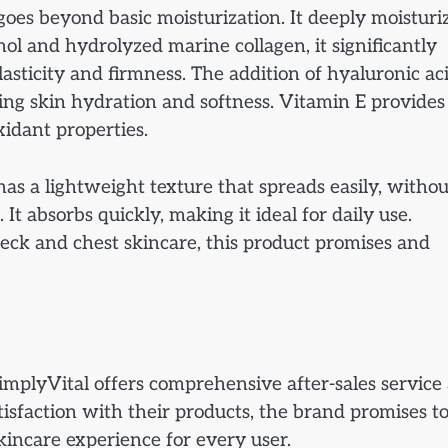
es beyond basic moisturization. It deeply moisturi
nol and hydrolyzed marine collagen, it significantly
asticity and firmness. The addition of hyaluronic ac
ing skin hydration and softness. Vitamin E provides
xidant properties.
has a lightweight texture that spreads easily, withou
It absorbs quickly, making it ideal for daily use.
neck and chest skincare, this product promises and
implyVital offers comprehensive after-sales service
isfaction with their products, the brand promises t
kincare experience for every user.