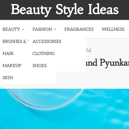
Beauty Style Ideas
BEAUTY
FASHION
FRAGRANCES
WELLNESS
BRUSHES & TOOLS
ACCESSORIES
are Products: SimplyVital and Pyunkang Yul
HAIR
CLOTHING
 Products: SimplyVital and Pyunka
MAKEUP
SHOES
SKIN