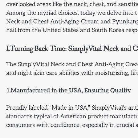
overlooked areas like the neck, chest, and sensitive
Among the myriad choices, today we delve into t
Neck and Chest Anti-Aging Cream and Pyunkang 
hail from the United States and South Korea respe
I.Turning Back Time: SimplyVital Neck and 
The SimplyVital Neck and Chest Anti-Aging Crea
and night skin care abilities with moisturizing, lif
1.Manufactured in the USA, Ensuring Quality
Proudly labeled “Made in USA,” SimplyVital’s anti
standards typical of American product manufactur
consumers with confidence, especially in crucial a