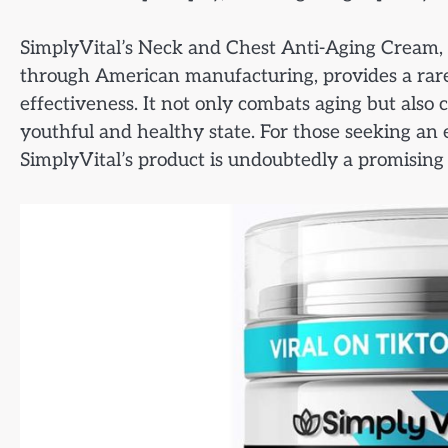
SimplyVital’s Neck and Chest Anti-Aging Cream, w
through American manufacturing, provides a rare
effectiveness. It not only combats aging but also
youthful and healthy state. For those seeking an 
SimplyVital’s product is undoubtedly a promising 