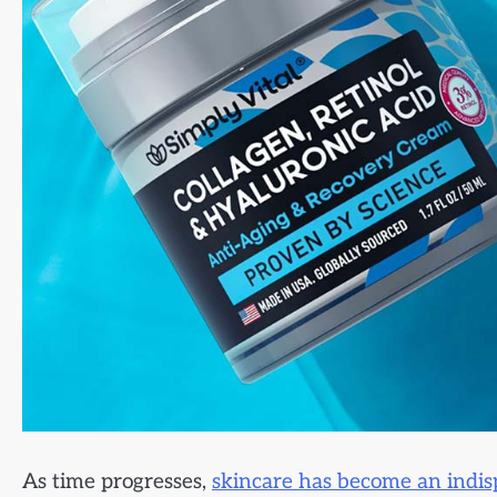
As time progresses,
skincare has become an indisp