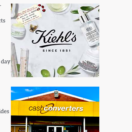
.
ts
 day
ides