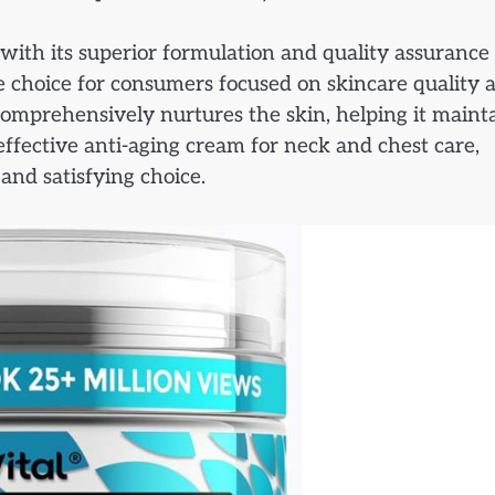
ith its superior formulation and quality assurance
 choice for consumers focused on skincare quality 
 comprehensively nurtures the skin, helping it maint
effective anti-aging cream for neck and chest care,
and satisfying choice.