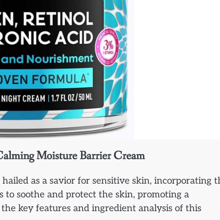
 Calming Moisture Barrier Cream
iled as a savior for sensitive skin, incorporating t
s to soothe and protect the skin, promoting a
the key features and ingredient analysis of this