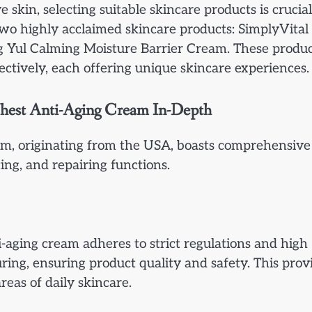
 skin, selecting suitable skincare products is crucial
wo highly acclaimed skincare products: SimplyVital
Yul Calming Moisture Barrier Cream. These produc
ctively, each offering unique skincare experiences.
Chest Anti-Aging Cream In-Depth
m, originating from the USA, boasts comprehensive
ting, and repairing functions.
-aging cream adheres to strict regulations and high
ing, ensuring product quality and safety. This prov
reas of daily skincare.