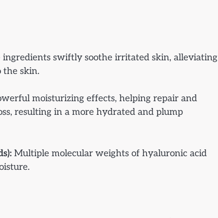
ingredients swiftly soothe irritated skin, alleviating
 the skin.
erful moisturizing effects, helping repair and
loss, resulting in a more hydrated and plump
s):
Multiple molecular weights of hyaluronic acid
oisture.