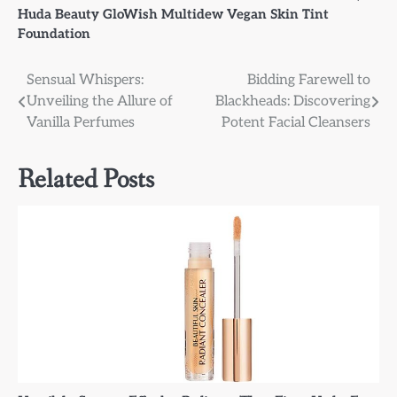
Huda Beauty GloWish Multidew Vegan Skin Tint
Foundation
Post
Sensual Whispers:
Bidding Farewell to
Unveiling the Allure of
Blackheads: Discovering
navigation
Vanilla Perfumes
Potent Facial Cleansers
Related Posts