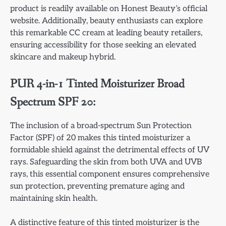
product is readily available on Honest Beauty’s official
website. Additionally, beauty enthusiasts can explore
this remarkable CC cream at leading beauty retailers,
ensuring accessibility for those seeking an elevated
skincare and makeup hybrid.
PUR 4-in-1 Tinted Moisturizer Broad
Spectrum SPF 20:
The inclusion of a broad-spectrum Sun Protection
Factor (SPF) of 20 makes this tinted moisturizer a
formidable shield against the detrimental effects of UV
rays. Safeguarding the skin from both UVA and UVB
rays, this essential component ensures comprehensive
sun protection, preventing premature aging and
maintaining skin health.
A distinctive feature of this tinted moisturizer is the