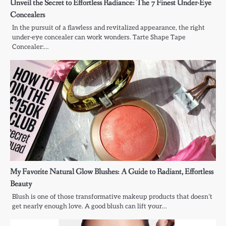
Unveil the Secret to Effortless Radiance: The 7 Finest Under-Eye
Concealers
In the pursuit of a flawless and revitalized appearance, the right
under-eye concealer can work wonders. Tarte Shape Tape
Concealer:…
My Favorite Natural Glow Blushes: A Guide to Radiant, Effortless
Beauty
Blush is one of those transformative makeup products that doesn’t
get nearly enough love. A good blush can lift your…