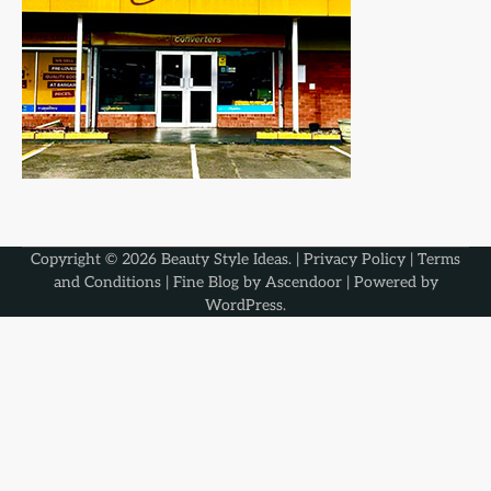
Copyright © 2026
Beauty Style Ideas
. |
Privacy Policy
|
Terms
and Conditions
| Fine Blog by
Ascendoor
| Powered by
WordPress
.