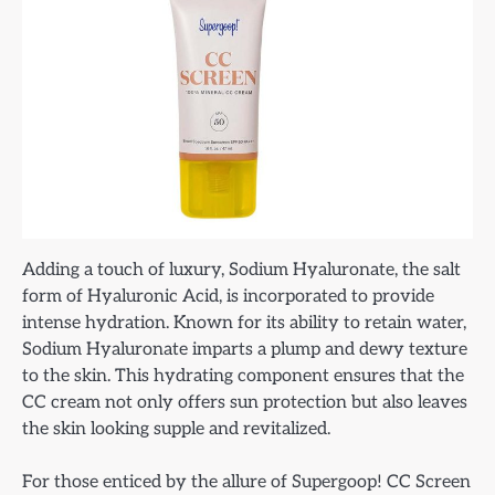
Adding a touch of luxury, Sodium Hyaluronate, the salt
form of Hyaluronic Acid, is incorporated to provide
intense hydration. Known for its ability to retain water,
Sodium Hyaluronate imparts a plump and dewy texture
to the skin. This hydrating component ensures that the
CC cream not only offers sun protection but also leaves
the skin looking supple and revitalized.
For those enticed by the allure of Supergoop! CC Screen