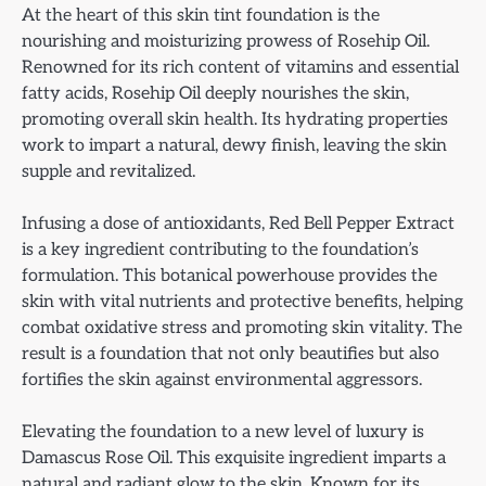
At the heart of this skin tint foundation is the
nourishing and moisturizing prowess of Rosehip Oil.
Renowned for its rich content of vitamins and essential
fatty acids, Rosehip Oil deeply nourishes the skin,
promoting overall skin health. Its hydrating properties
work to impart a natural, dewy finish, leaving the skin
supple and revitalized.
Infusing a dose of antioxidants, Red Bell Pepper Extract
is a key ingredient contributing to the foundation’s
formulation. This botanical powerhouse provides the
skin with vital nutrients and protective benefits, helping
combat oxidative stress and promoting skin vitality. The
result is a foundation that not only beautifies but also
fortifies the skin against environmental aggressors.
Elevating the foundation to a new level of luxury is
Damascus Rose Oil. This exquisite ingredient imparts a
natural and radiant glow to the skin. Known for its