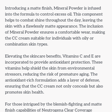
Introducing a matte finish, Mineral Powder is infused
into the formula to control excess oil. This component
helps to combat shine throughout the day, leaving the
skin with a flawlessly matte appearance. The inclusion
of Mineral Powder ensures a comfortable wear, making
the CC cream suitable for individuals with oily or
combination skin types.
Elevating the skincare benefits, Vitamins C and E are
incorporated to provide antioxidant protection. These
vitamins help shield the skin from environmental
stressors, reducing the risk of premature aging. The
antioxidant-rich formulation adds a layer of defense,
ensuring that the CC cream not only conceals but also
promotes skin health.
For those intrigued by the blemish-fighting and matte
finish capabilities of Neutrogena Clear Coverage