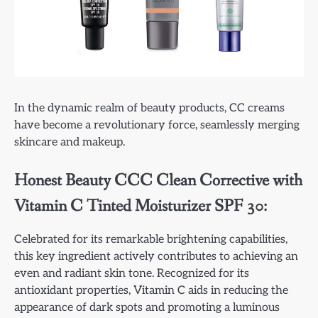
In the dynamic realm of beauty products, CC creams
have become a revolutionary force, seamlessly merging
skincare and makeup.
Honest Beauty CCC Clean Corrective with
Vitamin C Tinted Moisturizer SPF 30:
Celebrated for its remarkable brightening capabilities,
this key ingredient actively contributes to achieving an
even and radiant skin tone. Recognized for its
antioxidant properties, Vitamin C aids in reducing the
appearance of dark spots and promoting a luminous