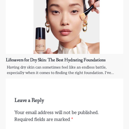
Lifesavers for Dry Skin: The Best Hydrating Foundations
Having dry skin can sometimes feel like an endless battle,
especially when it comes to finding the right foundation. I’ve…
Leave a Reply
Your email address will not be published.
Required fields are marked
*