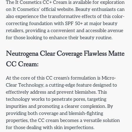
The It Cosmetics CC+ Cream is available for exploration
on It Cosmetics’ official website. Beauty enthusiasts can
also experience the transformative effects of this color-
correcting foundation with SPF 50+ at major beauty
retailers, providing a convenient and accessible avenue
for those looking to enhance their beauty routine.
Neutrogena Clear Coverage Flawless Matte
CC Cream:
At the core of this CC cream’s formulation is Micro-
Clear Technology, a cutting-edge feature designed to
effectively address and prevent blemishes. This
technology works to penetrate pores, targeting
impurities and promoting a clearer complexion. By
providing both coverage and blemish-fighting
properties, the CC cream becomes a versatile solution
for those dealing with skin imperfections.