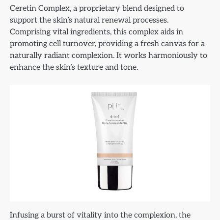
Ceretin Complex, a proprietary blend designed to
support the skin’s natural renewal processes.
Comprising vital ingredients, this complex aids in
promoting cell turnover, providing a fresh canvas for a
naturally radiant complexion. It works harmoniously to
enhance the skin’s texture and tone.
Infusing a burst of vitality into the complexion, the