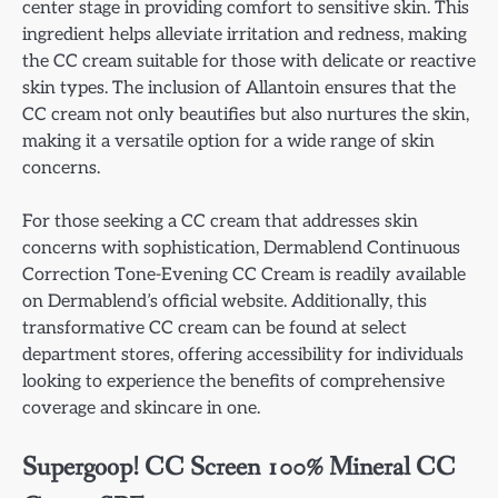
center stage in providing comfort to sensitive skin. This
ingredient helps alleviate irritation and redness, making
the CC cream suitable for those with delicate or reactive
skin types. The inclusion of Allantoin ensures that the
CC cream not only beautifies but also nurtures the skin,
making it a versatile option for a wide range of skin
concerns.
For those seeking a CC cream that addresses skin
concerns with sophistication, Dermablend Continuous
Correction Tone-Evening CC Cream is readily available
on Dermablend’s official website. Additionally, this
transformative CC cream can be found at select
department stores, offering accessibility for individuals
looking to experience the benefits of comprehensive
coverage and skincare in one.
Supergoop! CC Screen 100% Mineral CC