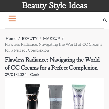
Skip
Beauty Style Ideas
to
content
Home
BEAUTY
MAKEUP
Flawless Radiance: Navigating the World of CC Creams
for a Perfect Complexion
Flawless Radiance: Navigating the World
of CC Creams for a Perfect Complexion
09/01/2024
Cenk