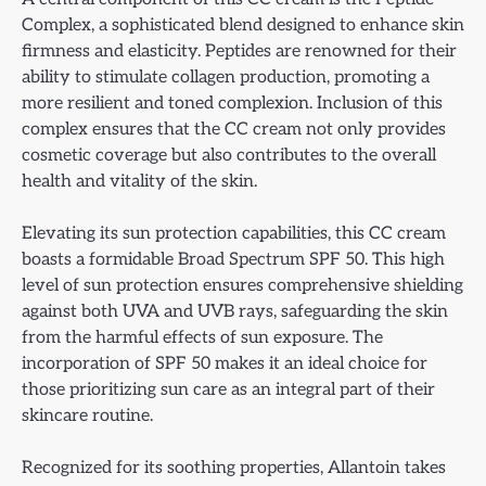
Complex, a sophisticated blend designed to enhance skin
firmness and elasticity. Peptides are renowned for their
ability to stimulate collagen production, promoting a
more resilient and toned complexion. Inclusion of this
complex ensures that the CC cream not only provides
cosmetic coverage but also contributes to the overall
health and vitality of the skin.
Elevating its sun protection capabilities, this CC cream
boasts a formidable Broad Spectrum SPF 50. This high
level of sun protection ensures comprehensive shielding
against both UVA and UVB rays, safeguarding the skin
from the harmful effects of sun exposure. The
incorporation of SPF 50 makes it an ideal choice for
those prioritizing sun care as an integral part of their
skincare routine.
Recognized for its soothing properties, Allantoin takes