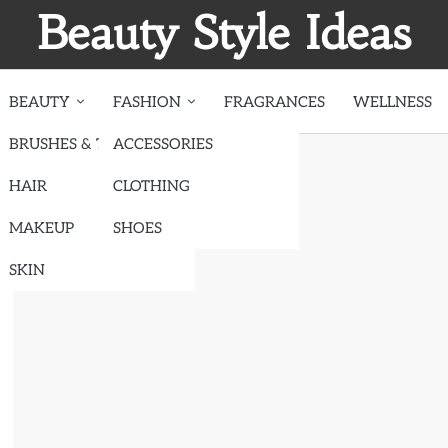
Beauty Style Ideas
BEAUTY
FASHION
FRAGRANCES
WELLNESS
BRUSHES & TOOLS
ACCESSORIES
ote
HAIR
CLOTHING
MAKEUP
SHOES
SKIN