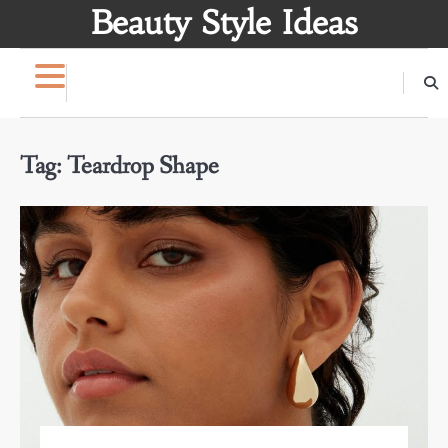
Skip
Beauty Style Ideas
to
content
Tag:
Teardrop Shape