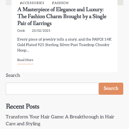
ACCESSORIES
FASHION
A Masterpiece of Elegance and Luxury:
The Fashion Charm Brought by a Single
Pair of Earrings
Cenk
28/02/2025
Every piece of jewelry tells a story, and the PAVOI 14K
Gold Plated 925 Sterling Silver Post Teardrop Chunky
Hoop…
Read More
Search
Search
Recent Posts
Transform Your Hair Game: A Breakthrough in Hair
Care and Styling