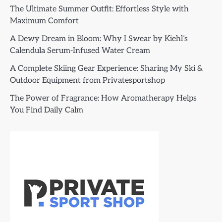
The Ultimate Summer Outfit: Effortless Style with
Maximum Comfort
A Dewy Dream in Bloom: Why I Swear by Kiehl’s
Calendula Serum-Infused Water Cream
A Complete Skiing Gear Experience: Sharing My Ski &
Outdoor Equipment from Privatesportshop
The Power of Fragrance: How Aromatherapy Helps
You Find Daily Calm