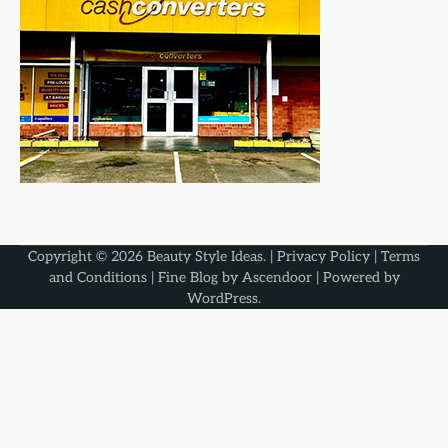
Copyright © 2026
Beauty Style Ideas
. |
Privacy Policy
|
Terms
and Conditions
| Fine Blog by
Ascendoor
| Powered by
WordPress
.