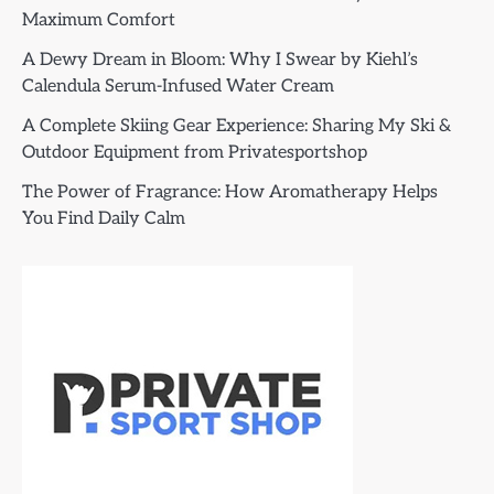
Maximum Comfort
A Dewy Dream in Bloom: Why I Swear by Kiehl’s
Calendula Serum-Infused Water Cream
A Complete Skiing Gear Experience: Sharing My Ski &
Outdoor Equipment from Privatesportshop
The Power of Fragrance: How Aromatherapy Helps
You Find Daily Calm