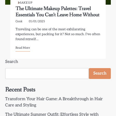
MAKEUP
The Ultimate Makeup Palettes: Travel
Essentials You Can’t Leave Home Without
Cenk
01/01/2025
Traveling can be one of the most exhilarating
experiences, but packing for it? Not so much. I’ve often
found myself…
Read More
Search
Search
Recent Posts
Transform Your Hair Game: A Breakthrough in Hair
Care and Styling
The Ultimate Summer Outfit: Effortless Style with