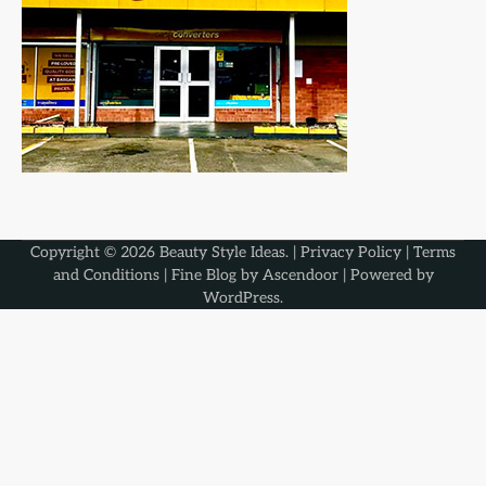
Copyright © 2026
Beauty Style Ideas
. |
Privacy Policy
|
Terms
and Conditions
| Fine Blog by
Ascendoor
| Powered by
WordPress
.