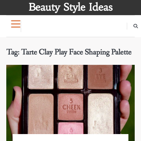
Skip
Beauty Style Ideas
to
content
Tag:
Tarte Clay Play Face Shaping Palette