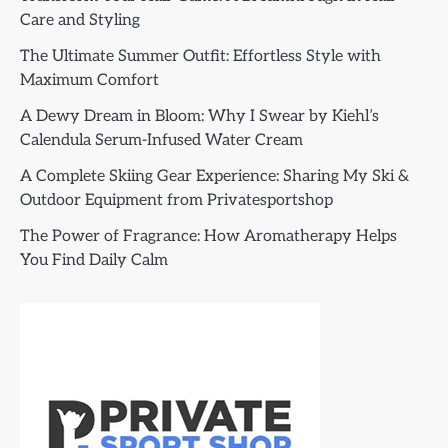
Care and Styling
The Ultimate Summer Outfit: Effortless Style with
Maximum Comfort
A Dewy Dream in Bloom: Why I Swear by Kiehl’s
Calendula Serum-Infused Water Cream
A Complete Skiing Gear Experience: Sharing My Ski &
Outdoor Equipment from Privatesportshop
The Power of Fragrance: How Aromatherapy Helps
You Find Daily Calm