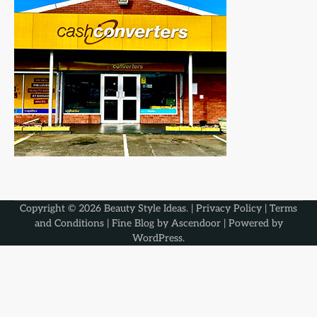
Copyright © 2026
Beauty Style Ideas
. |
Privacy Policy
|
Terms
and Conditions
| Fine Blog by
Ascendoor
| Powered by
WordPress
.