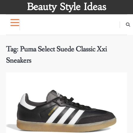
Skip
Beauty Style Ideas
to
content
Tag:
Puma Select Suede Classic Xxi
Sneakers