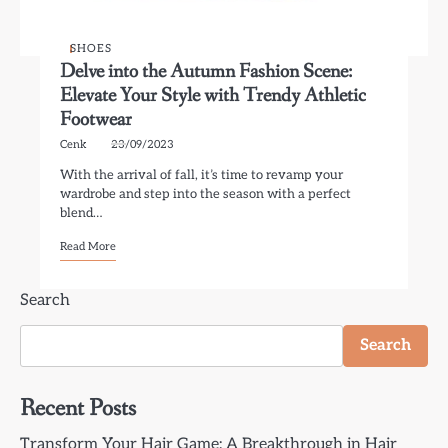
SHOES
Delve into the Autumn Fashion Scene:
Elevate Your Style with Trendy Athletic
Footwear
Cenk
23/09/2023
With the arrival of fall, it’s time to revamp your
wardrobe and step into the season with a perfect
blend…
Read More
Search
Search
Recent Posts
Transform Your Hair Game: A Breakthrough in Hair