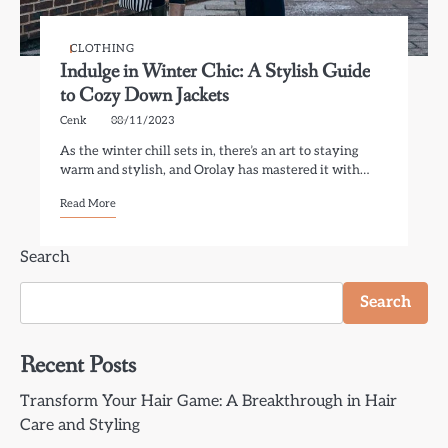
CLOTHING
Indulge in Winter Chic: A Stylish Guide
to Cozy Down Jackets
Cenk
08/11/2023
As the winter chill sets in, there’s an art to staying
warm and stylish, and Orolay has mastered it with…
Read More
Search
Search
Recent Posts
Transform Your Hair Game: A Breakthrough in Hair
Care and Styling