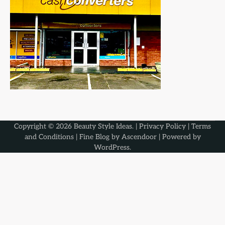
Copyright © 2026
Beauty Style Ideas
. |
Privacy Policy
|
Terms
and Conditions
| Fine Blog by
Ascendoor
| Powered by
WordPress
.