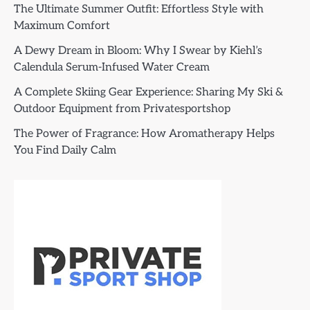
The Ultimate Summer Outfit: Effortless Style with
Maximum Comfort
A Dewy Dream in Bloom: Why I Swear by Kiehl’s
Calendula Serum-Infused Water Cream
A Complete Skiing Gear Experience: Sharing My Ski &
Outdoor Equipment from Privatesportshop
The Power of Fragrance: How Aromatherapy Helps
You Find Daily Calm