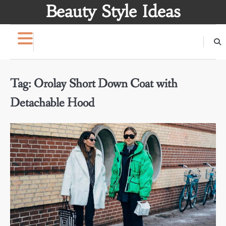
Skip
Beauty Style Ideas
to
content
Tag:
Orolay Short Down Coat with
Detachable Hood