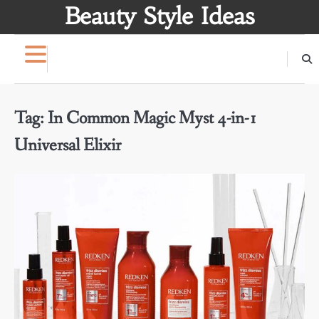
Skip
Beauty Style Ideas
to
content
Tag:
In Common Magic Myst 4-in-1
Universal Elixir