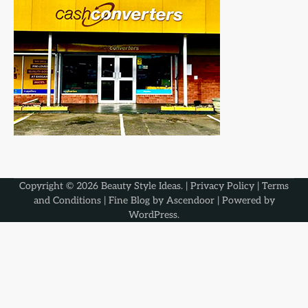
Copyright © 2026
Beauty Style Ideas
. |
Privacy Policy
|
Terms
and Conditions
| Fine Blog by
Ascendoor
| Powered by
WordPress
.