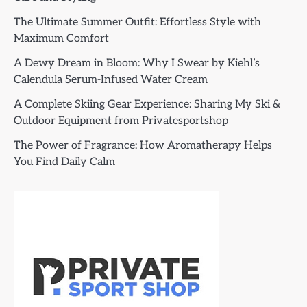
The Ultimate Summer Outfit: Effortless Style with
Maximum Comfort
A Dewy Dream in Bloom: Why I Swear by Kiehl’s
Calendula Serum-Infused Water Cream
A Complete Skiing Gear Experience: Sharing My Ski &
Outdoor Equipment from Privatesportshop
The Power of Fragrance: How Aromatherapy Helps
You Find Daily Calm