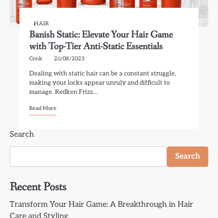
HAIR
Banish Static: Elevate Your Hair Game
with Top-Tier Anti-Static Essentials
Cenk
26/08/2023
Dealing with static hair can be a constant struggle,
making your locks appear unruly and difficult to
manage. Redken Frizz…
Read More
Search
Search
Recent Posts
Transform Your Hair Game: A Breakthrough in Hair
Care and Styling