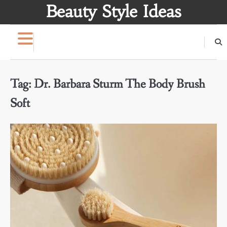
Skip
Beauty Style Ideas
to
content
Tag:
Dr. Barbara Sturm The Body Brush
Soft