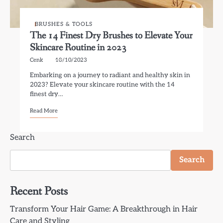
BRUSHES & TOOLS
The 14 Finest Dry Brushes to Elevate Your
Skincare Routine in 2023
Cenk
18/10/2023
Embarking on a journey to radiant and healthy skin in
2023? Elevate your skincare routine with the 14
finest dry…
Read More
Search
Search
Recent Posts
Transform Your Hair Game: A Breakthrough in Hair
Care and Styling