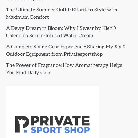
The Ultimate Summer Outfit: Effortless Style with
Maximum Comfort
A Dewy Dream in Bloom: Why I Swear by Kiehl’s
Calendula Serum-Infused Water Cream
A Complete Skiing Gear Experience: Sharing My Ski &
Outdoor Equipment from Privatesportshop
The Power of Fragrance: How Aromatherapy Helps
You Find Daily Calm