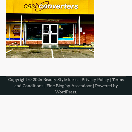
Copyright © 2026
Beauty Style Ideas
. |
Privacy Policy
|
Terms
and Conditions
| Fine Blog by
Ascendoor
| Powered by
WordPress
.