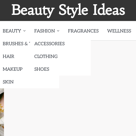
Beauty Style Ideas
BEAUTY
FASHION
FRAGRANCES
WELLNESS
BRUSHES & TOOLS
ACCESSORIES
HAIR
CLOTHING
MAKEUP
SHOES
SKIN