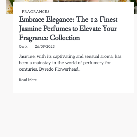
FRAGRANCES
Embrace Elegance: The 12 Finest
Jasmine Perfumes to Elevate Your
Fragrance Collection
Cenk
26/09/2023
Jasmine, with its captivating and sensual aroma, has
been a mainstay in the world of perfumery for
centuries. Byredo Flowerhead…
Read More