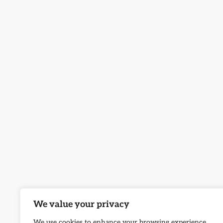
We value your privacy
We use cookies to enhance your browsing experience,