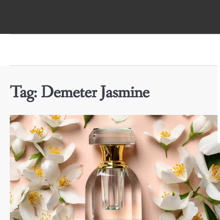
Skip
to
content
Tag:
Demeter Jasmine