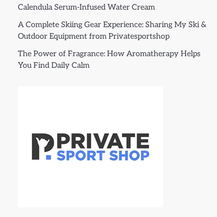
Calendula Serum-Infused Water Cream
A Complete Skiing Gear Experience: Sharing My Ski &
Outdoor Equipment from Privatesportshop
The Power of Fragrance: How Aromatherapy Helps
You Find Daily Calm