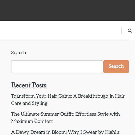
Search
Search
Recent Posts
Transform Your Hair Game: A Breakthrough in Hair
Care and Styling
The Ultimate Summer Outfit: Effortless Style with
Maximum Comfort
A Dewy Dream in Bloom: Why I Swear by Kiehl’s