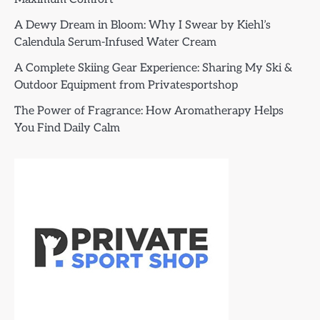
A Dewy Dream in Bloom: Why I Swear by Kiehl’s
Calendula Serum-Infused Water Cream
A Complete Skiing Gear Experience: Sharing My Ski &
Outdoor Equipment from Privatesportshop
The Power of Fragrance: How Aromatherapy Helps
You Find Daily Calm