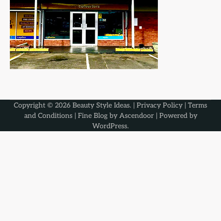
Copyright © 2026
Beauty Style Ideas
. |
Privacy Policy
|
Terms
and Conditions
| Fine Blog by
Ascendoor
| Powered by
WordPress
.