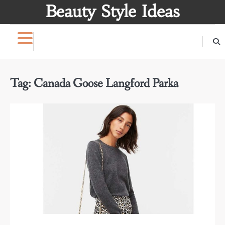
Skip
Beauty Style Ideas
to
content
Tag:
Canada Goose Langford Parka