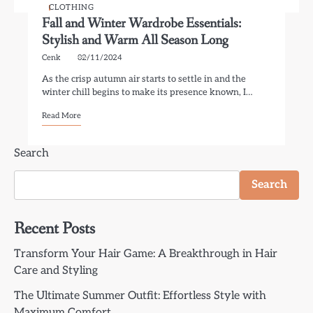
CLOTHING
Fall and Winter Wardrobe Essentials:
Stylish and Warm All Season Long
Cenk
02/11/2024
As the crisp autumn air starts to settle in and the
winter chill begins to make its presence known, I…
Read More
Search
Search
Recent Posts
Transform Your Hair Game: A Breakthrough in Hair
Care and Styling
The Ultimate Summer Outfit: Effortless Style with
Maximum Comfort