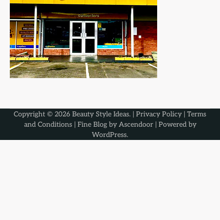
Copyright © 2026
Beauty Style Ideas
. |
Privacy Policy
|
Terms
and Conditions
| Fine Blog by
Ascendoor
| Powered by
WordPress
.