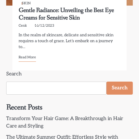
SKIN
Gentle Radiance: Unveiling the Best Eye
Creams for Sensitive Skin
Cenk
16/12/2023
In the realm of skincare, delicate and sensitive skin
requires a touch of grace. Let’s embark on a journey
to…
Read More
Search
Search
Recent Posts
Transform Your Hair Game: A Breakthrough in Hair
Care and Styling
The Ultimate Summer Outfit: Effortless Style with