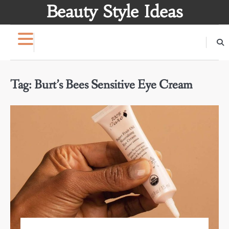
Skip
Beauty Style Ideas
to
content
Tag:
Burt’s Bees Sensitive Eye Cream