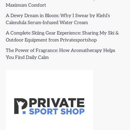
Maximum Comfort
A Dewy Dream in Bloom: Why I Swear by Kiehl’s
Calendula Serum-Infused Water Cream
A Complete Skiing Gear Experience: Sharing My Ski &
Outdoor Equipment from Privatesportshop
The Power of Fragrance: How Aromatherapy Helps
You Find Daily Calm